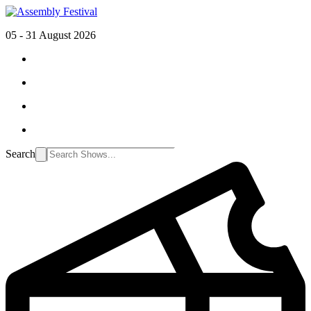
05 - 31 August 2026
Search