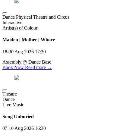
Dance Physical Theatre and Circus
Interactive
Artist(s) of Colour
Maiden | Mother | Whore
18-30 Aug 2026
17:30
Assembly @ Dance Base
Book Now
Read more →
Theatre
Dance
Live Music
Song Unburied
07-16 Aug 2026
16:30