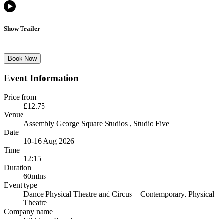
Show Trailer
Book Now
Event Information
Price from
£12.75
Venue
Assembly George Square Studios
, Studio Five
Date
10-16 Aug 2026
Time
12:15
Duration
60mins
Event type
Dance Physical Theatre and Circus
+ Contemporary, Physical
Theatre
Company name