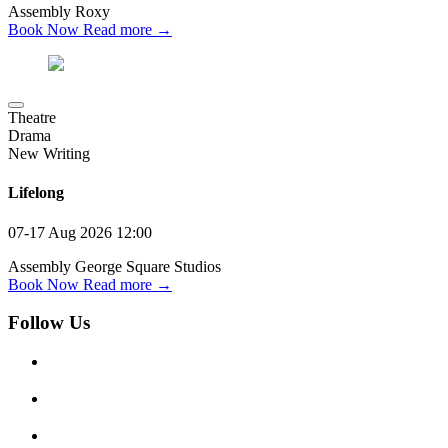
Assembly Roxy
Book Now
Read more →
Theatre
Drama
New Writing
Lifelong
07-17 Aug 2026
12:00
Assembly George Square Studios
Book Now
Read more →
Follow Us