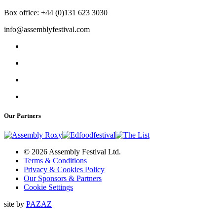
Box office: +44 (0)131 623 3030
info@assemblyfestival.com
Our Partners
© 2026 Assembly Festival Ltd.
Terms & Conditions
Privacy & Cookies Policy
Our Sponsors & Partners
Cookie Settings
site by
PAZAZ