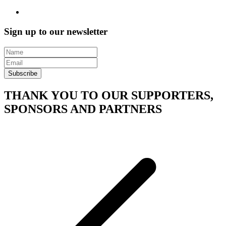
Sign up to our newsletter
Subscribe
THANK YOU TO OUR SUPPORTERS,
SPONSORS AND PARTNERS