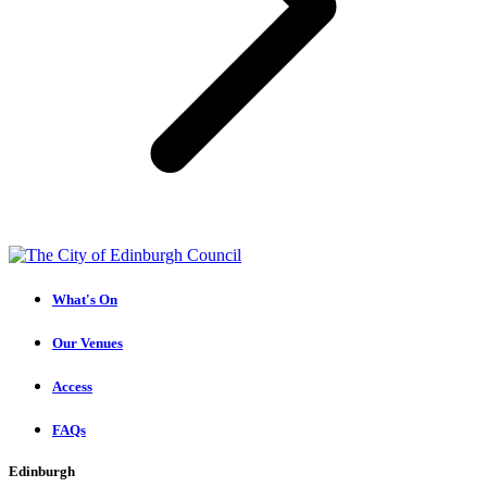
What's On
Our Venues
Access
FAQs
Edinburgh