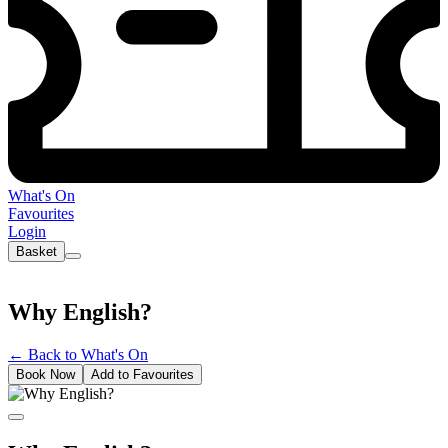
What's On
Favourites
Login
Basket
Why English?
←
Back to What's On
Book Now
Add to Favourites