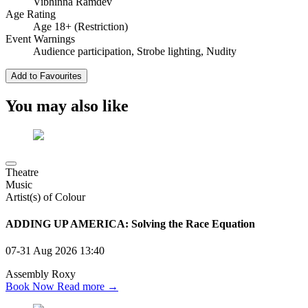
Vibhinna Ramdev
Age Rating
Age 18+ (Restriction)
Event Warnings
Audience participation, Strobe lighting, Nudity
Add to Favourites
You may also like
Theatre
Music
Artist(s) of Colour
ADDING UP AMERICA: Solving the Race Equation
07-31 Aug 2026
13:40
Assembly Roxy
Book Now
Read more →