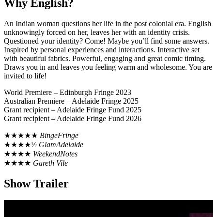
Why English?
An Indian woman questions her life in the post colonial era. English
unknowingly forced on her, leaves her with an identity crisis.
Questioned your identity? Come! Maybe you’ll find some answers.
Inspired by personal experiences and interactions. Interactive set
with beautiful fabrics. Powerful, engaging and great comic timing.
Draws you in and leaves you feeling warm and wholesome. You are
invited to life!
World Premiere – Edinburgh Fringe 2023
Australian Premiere – Adelaide Fringe 2025
Grant recipient – Adelaide Fringe Fund 2025
Grant recipient – Adelaide Fringe Fund 2026
★★★★★
BingeFringe
★★★★½
GlamAdelaide
★★★★
WeekendNotes
★★★★
Gareth Vile
Show Trailer