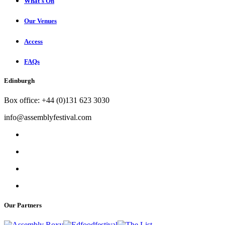
What's On
Our Venues
Access
FAQs
Edinburgh
Box office: +44 (0)131 623 3030
info@assemblyfestival.com
Our Partners