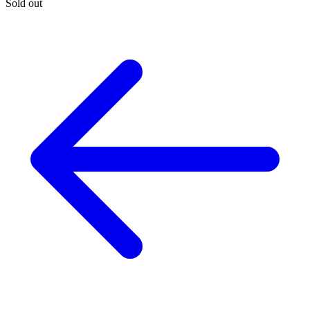
Sold out