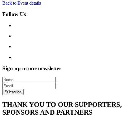
Back to Event details
Follow Us
Sign up to our newsletter
Subscribe
THANK YOU TO OUR SUPPORTERS,
SPONSORS AND PARTNERS