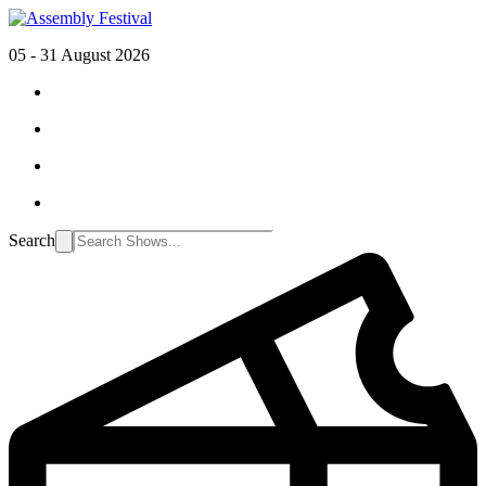
05 - 31 August 2026
Search