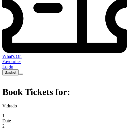
What's On
Favourites
Login
Basket
Book Tickets for:
Vidrado
1
Date
2