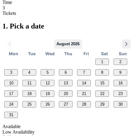
Time
3
Tickets
1.
Pick a date
August 2026
Mon
Tue
Wed
Thu
Fri
Sat
Sun
1
2
3
4
5
6
7
8
9
10
11
12
13
14
15
16
17
18
19
20
21
22
23
24
25
26
27
28
29
30
31
Available
Low Availability