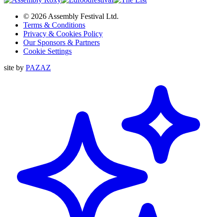
© 2026 Assembly Festival Ltd.
Terms & Conditions
Privacy & Cookies Policy
Our Sponsors & Partners
Cookie Settings
site by
PAZAZ