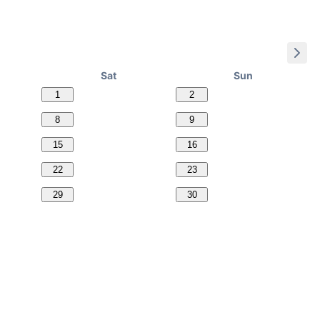
Sat
Sun
1
2
8
9
15
16
22
23
29
30