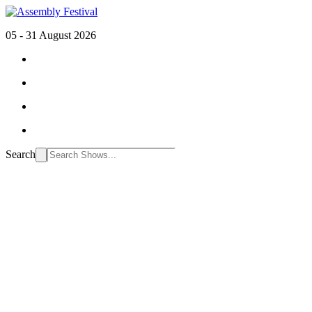
05 - 31 August 2026
Search