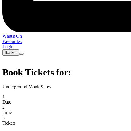
What's On
Favourites
Login
Basket
Book Tickets for:
Underground Monk Show
1
Date
2
Time
3
Tickets