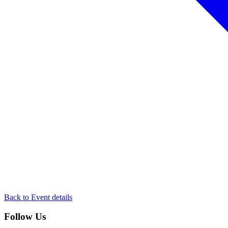
Back to Event details
Follow Us