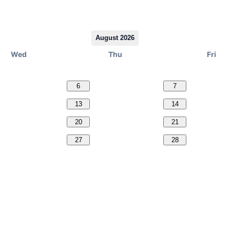
August 2026
Wed
Thu
Fri
6
7
13
14
20
21
27
28