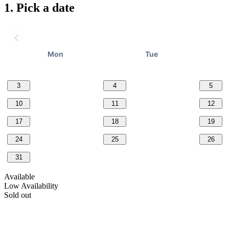
1.
Pick a date
Mon
Tue
3
4
5
10
11
12
17
18
19
24
25
26
31
Available
Low Availability
Sold out