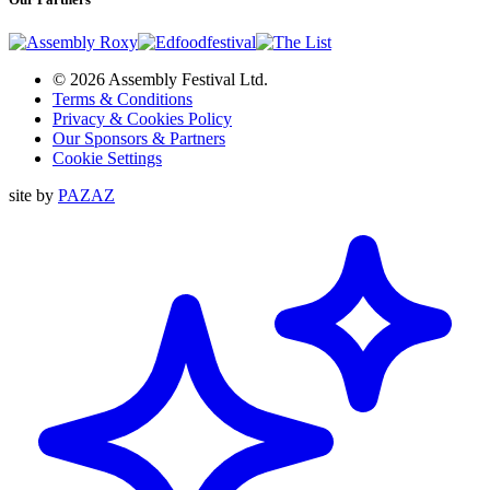
© 2026 Assembly Festival Ltd.
Terms & Conditions
Privacy & Cookies Policy
Our Sponsors & Partners
Cookie Settings
site by
PAZAZ