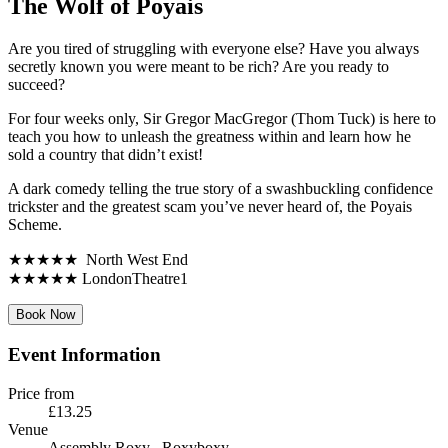
The Wolf of Poyais
Are you tired of struggling with everyone else? Have you always
secretly known you were meant to be rich? Are you ready to
succeed?
For four weeks only, Sir Gregor MacGregor (Thom Tuck) is here to
teach you how to unleash the greatness within and learn how he
sold a country that didn’t exist!
A dark comedy telling the true story of a swashbuckling confidence
trickster and the greatest scam you’ve never heard of, the Poyais
Scheme.
★★★★★ North West End
★★★★★ LondonTheatre1
Book Now
Event Information
Price from
£13.25
Venue
Assembly Roxy
, Roxyboxy