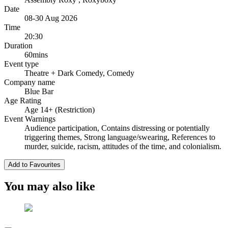
Date
08-30 Aug 2026
Time
20:30
Duration
60mins
Event type
Theatre
+ Dark Comedy, Comedy
Company name
Blue Bar
Age Rating
Age 14+ (Restriction)
Event Warnings
Audience participation, Contains distressing or potentially
triggering themes, Strong language/swearing, References to
murder, suicide, racism, attitudes of the time, and colonialism.
Add to Favourites
You may also like