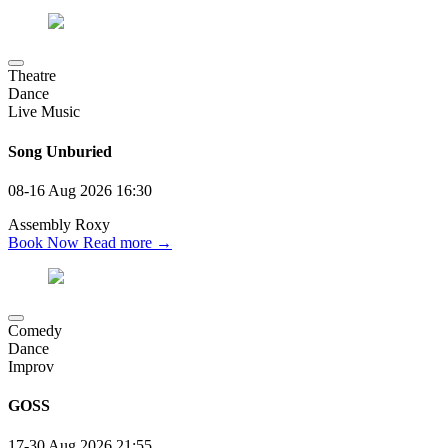
Theatre
Dance
Live Music
Song Unburied
08-16 Aug 2026
16:30
Assembly Roxy
Book Now
Read more →
Comedy
Dance
Improv
GOSS
17-30 Aug 2026
21:55