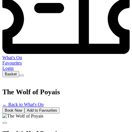
What's On
Favourites
Login
Basket
The Wolf of Poyais
←
Back to What's On
Book Now
Add to Favourites