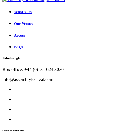
What's On
Our Venues
Access
FAQs
Edinburgh
Box office: +44 (0)131 623 3030
info@assemblyfestival.com
Our Partners