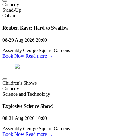
Comedy
Stand-Up
Cabaret
Reuben Kaye: Hard to Swallow
08-29 Aug 2026
20:00
Assembly George Square Gardens
Book Now
Read more →
Children's Shows
Comedy
Science and Technology
Explosive Science Show!
08-31 Aug 2026
10:00
Assembly George Square Gardens
Book Now
Read more →