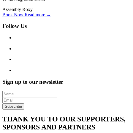
Assembly Roxy
Book Now
Read more →
Follow Us
Sign up to our newsletter
Subscribe
THANK YOU TO OUR SUPPORTERS,
SPONSORS AND PARTNERS