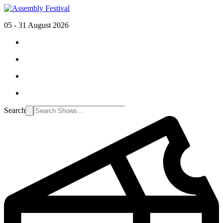
05 - 31 August 2026
Search