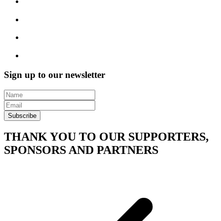
Sign up to our newsletter
Subscribe
THANK YOU TO OUR SUPPORTERS,
SPONSORS AND PARTNERS