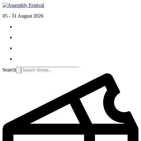
05 - 31 August 2026
Search