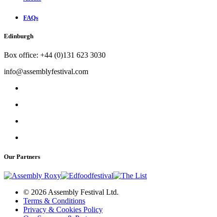
FAQs
Edinburgh
Box office: +44 (0)131 623 3030
info@assemblyfestival.com
Our Partners
© 2026 Assembly Festival Ltd.
Terms & Conditions
Privacy & Cookies Policy