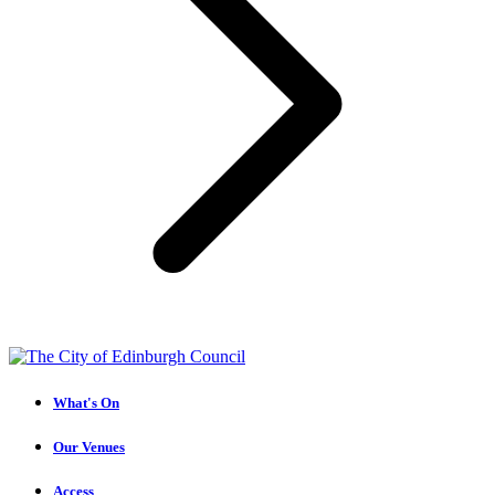
What's On
Our Venues
Access