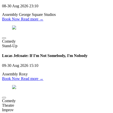
08-30 Aug 2026
23:10
Assembly George Square Studios
Book Now
Read more →
Comedy
Stand-Up
Lucas Jefcoate: If I'm Not Somebody, I'm Nobody
09-30 Aug 2026
15:10
Assembly Roxy
Book Now
Read more →
Comedy
Theatre
Improv