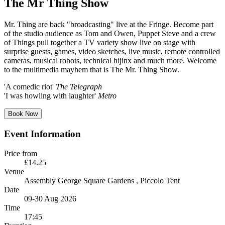
The Mr Thing Show
Mr. Thing are back "broadcasting" live at the Fringe. Become part
of the studio audience as Tom and Owen, Puppet Steve and a crew
of Things pull together a TV variety show live on stage with
surprise guests, games, video sketches, live music, remote controlled
cameras, musical robots, technical hijinx and much more. Welcome
to the multimedia mayhem that is The Mr. Thing Show.
'A comedic riot'
The Telegraph
'I was howling with laughter'
Metro
Book Now
Event Information
Price from
£14.25
Venue
Assembly George Square Gardens
, Piccolo Tent
Date
09-30 Aug 2026
Time
17:45