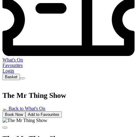
What's On
Favourites
Login
Basket
The Mr Thing Show
←
Back to What's On
Book Now
Add to Favourites