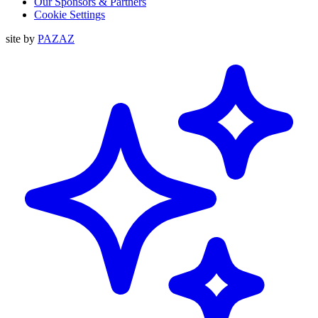
Our Sponsors & Partners
Cookie Settings
site by
PAZAZ