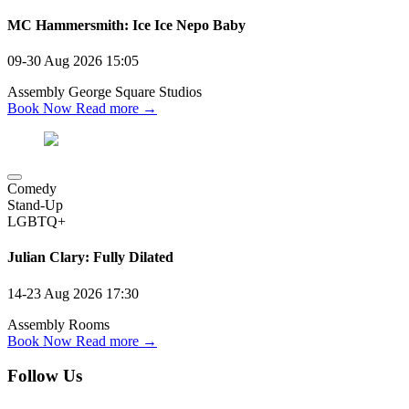
MC Hammersmith: Ice Ice Nepo Baby
09-30 Aug 2026
15:05
Assembly George Square Studios
Book Now
Read more →
Comedy
Stand-Up
LGBTQ+
Julian Clary: Fully Dilated
14-23 Aug 2026
17:30
Assembly Rooms
Book Now
Read more →
Follow Us