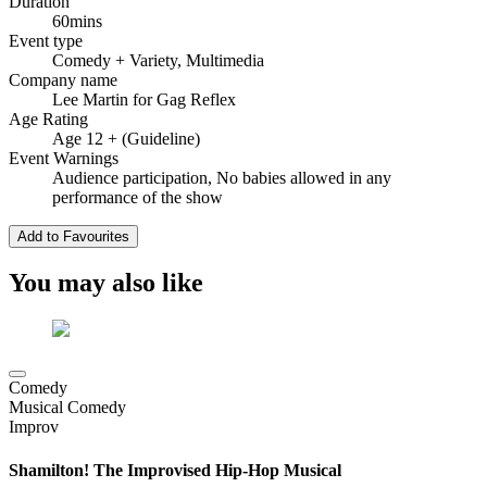
Duration
60mins
Event type
Comedy
+ Variety, Multimedia
Company name
Lee Martin for Gag Reflex
Age Rating
Age 12 + (Guideline)
Event Warnings
Audience participation, No babies allowed in any
performance of the show
Add to Favourites
You may also like
Comedy
Musical Comedy
Improv
Shamilton! The Improvised Hip-Hop Musical