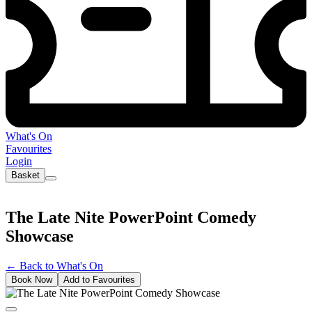
What's On
Favourites
Login
Basket
The Late Nite PowerPoint Comedy
Showcase
←
Back to What's On
Book Now
Add to Favourites