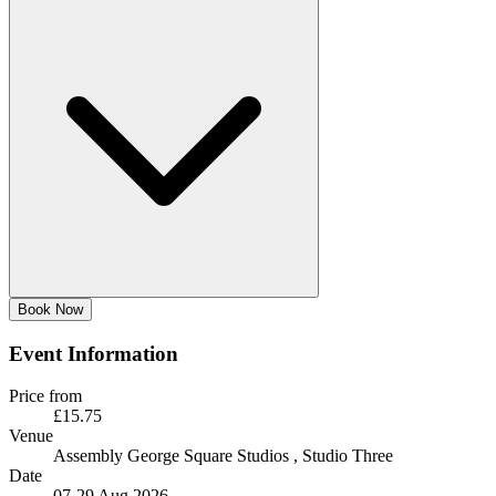
Book Now
Event Information
Price from
£15.75
Venue
Assembly George Square Studios
, Studio Three
Date
07-29 Aug 2026