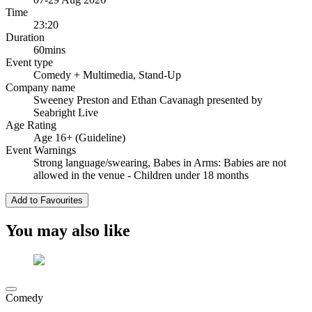
Time
23:20
Duration
60mins
Event type
Comedy
+ Multimedia, Stand-Up
Company name
Sweeney Preston and Ethan Cavanagh presented by
Seabright Live
Age Rating
Age 16+ (Guideline)
Event Warnings
Strong language/swearing, Babes in Arms: Babies are not
allowed in the venue - Children under 18 months
Add to Favourites
You may also like
Comedy