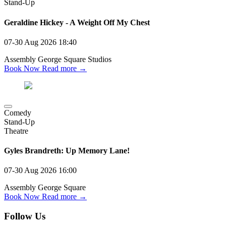
Stand-Up
Geraldine Hickey - A Weight Off My Chest
07-30 Aug 2026
18:40
Assembly George Square Studios
Book Now
Read more →
Comedy
Stand-Up
Theatre
Gyles Brandreth: Up Memory Lane!
07-30 Aug 2026
16:00
Assembly George Square
Book Now
Read more →
Follow Us