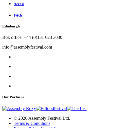
Access
FAQs
Edinburgh
Box office: +44 (0)131 623 3030
info@assemblyfestival.com
Our Partners
© 2026 Assembly Festival Ltd.
Terms & Conditions