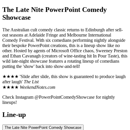
The Late Nite PowerPoint Comedy
Showcase
The Australian cult comedy classic returns to Edinburgh after sell-
out seasons at Adelaide Fringe and Melbourne International
Comedy Festival. With six comedians performing nightly alongside
their bespoke PowerPoint creations, this is a lineup show like no
other. Hosted by agents of Microsoft Office chaos, Sweeney Preston
and Ethan Cavanagh (creators of wine-tasting hit In Pour Taste), this
wild late-night showcase features a rotating lineup of comedians
putting the 'show' back into show-and-tell!
★★★★ 'Slide after slide, this show is guaranteed to produce laugh
after laugh'
The List
★★★★
WeekendNotes.com
Check Instagram @PowerPointComedyShowcase for nightly
lineups!
Line-up
The Late Nite PowerPoint Comedy Showcase