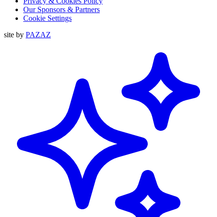
Privacy & Cookies Policy
Our Sponsors & Partners
Cookie Settings
site by
PAZAZ