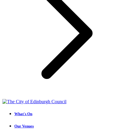
What's On
Our Venues