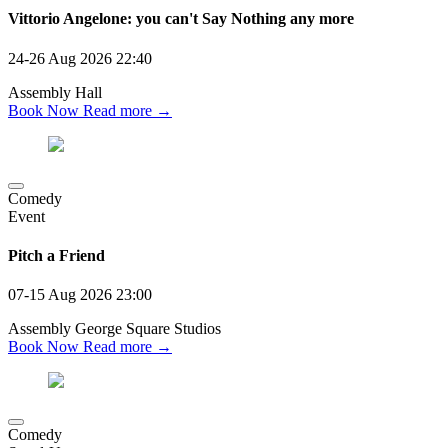
Vittorio Angelone: you can't Say Nothing any more
24-26 Aug 2026
22:40
Assembly Hall
Book Now
Read more →
Comedy
Event
Pitch a Friend
07-15 Aug 2026
23:00
Assembly George Square Studios
Book Now
Read more →
Comedy