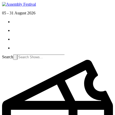
05 - 31 August 2026
Search