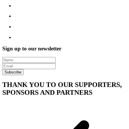
Sign up to our newsletter
Subscribe
THANK YOU TO OUR SUPPORTERS,
SPONSORS AND PARTNERS