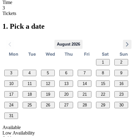
Time
3
Tickets
1.
Pick a date
August 2026
Mon
Tue
Wed
Thu
Fri
Sat
Sun
1
2
3
4
5
6
7
8
9
10
11
12
13
14
15
16
17
18
19
20
21
22
23
24
25
26
27
28
29
30
31
Available
Low Availability