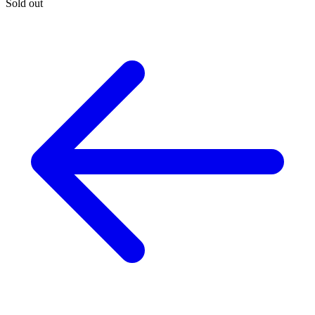
Sold out