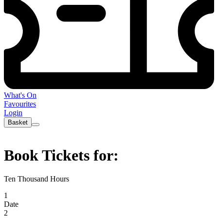
What's On
Favourites
Login
Basket
Book Tickets for:
Ten Thousand Hours
1
Date
2