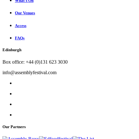
What's On
Our Venues
Access
FAQs
Edinburgh
Box office: +44 (0)131 623 3030
info@assemblyfestival.com
Our Partners