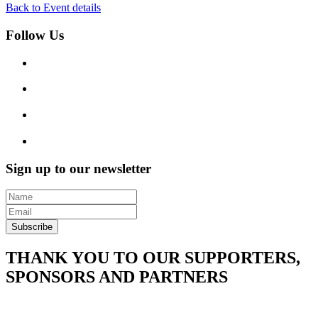
Back to Event details
Follow Us
Sign up to our newsletter
Subscribe
THANK YOU TO OUR SUPPORTERS,
SPONSORS AND PARTNERS