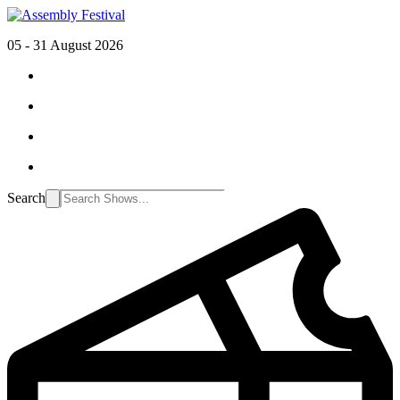
05 - 31 August 2026
Search