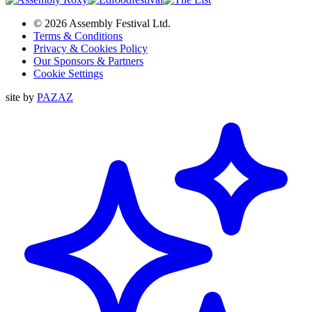
© 2026 Assembly Festival Ltd.
Terms & Conditions
Privacy & Cookies Policy
Our Sponsors & Partners
Cookie Settings
site by
PAZAZ