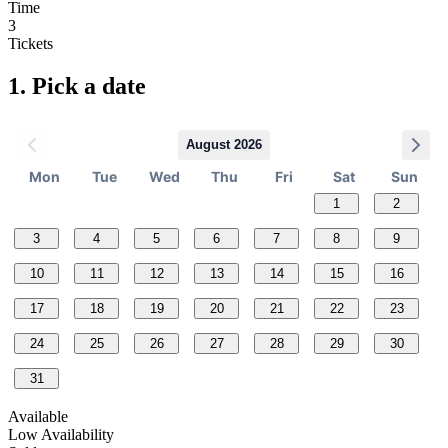
Time
3
Tickets
1.
Pick a date
August 2026
Mon
Tue
Wed
Thu
Fri
Sat
Sun
1
2
3
4
5
6
7
8
9
10
11
12
13
14
15
16
17
18
19
20
21
22
23
24
25
26
27
28
29
30
31
Available
Low Availability