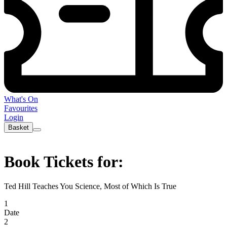
What's On
Favourites
Login
Basket
Book Tickets for:
Ted Hill Teaches You Science, Most of Which Is True
1
Date
2