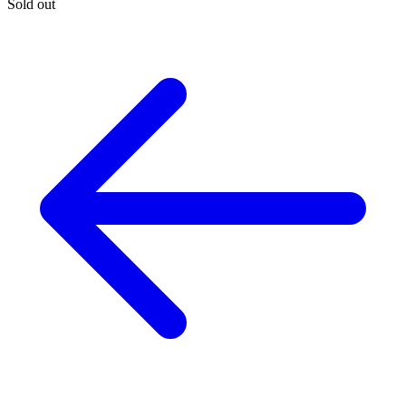
Sold out