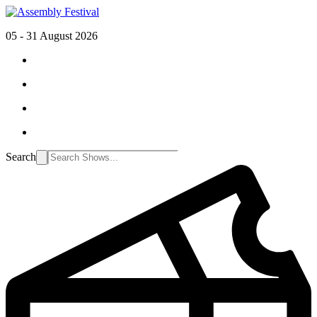
05 - 31 August 2026
Search