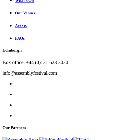
What's On
Our Venues
Access
FAQs
Edinburgh
Box office: +44 (0)131 623 3030
info@assemblyfestival.com
Our Partners