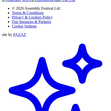
© 2026 Assembly Festival Ltd.
Terms & Conditions
Privacy & Cookies Policy
Our Sponsors & Partners
Cookie Settings
site by
PAZAZ