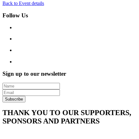
Back to Event details
Follow Us
Sign up to our newsletter
Subscribe
THANK YOU TO OUR SUPPORTERS,
SPONSORS AND PARTNERS