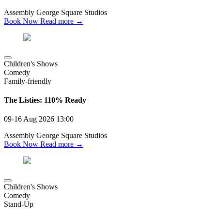
Assembly George Square Studios
Book Now
Read more →
Children's Shows
Comedy
Family-friendly
The Listies: 110% Ready
09-16 Aug 2026
13:00
Assembly George Square Studios
Book Now
Read more →
Children's Shows
Comedy
Stand-Up