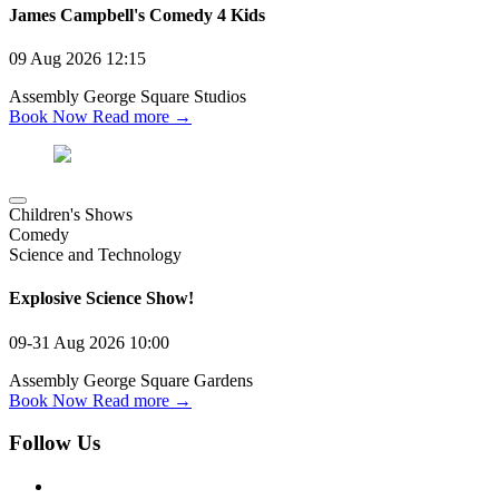
James Campbell's Comedy 4 Kids
09 Aug 2026
12:15
Assembly George Square Studios
Book Now
Read more →
Children's Shows
Comedy
Science and Technology
Explosive Science Show!
09-31 Aug 2026
10:00
Assembly George Square Gardens
Book Now
Read more →
Follow Us