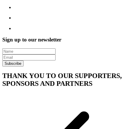
Sign up to our newsletter
Subscribe
THANK YOU TO OUR SUPPORTERS,
SPONSORS AND PARTNERS