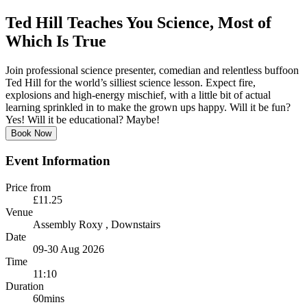
Ted Hill Teaches You Science, Most of
Which Is True
Join professional science presenter, comedian and relentless buffoon
Ted Hill for the world’s silliest science lesson. Expect fire,
explosions and high-energy mischief, with a little bit of actual
learning sprinkled in to make the grown ups happy. Will it be fun?
Yes! Will it be educational? Maybe!
Book Now
Event Information
Price from
£11.25
Venue
Assembly Roxy
, Downstairs
Date
09-30 Aug 2026
Time
11:10
Duration
60mins