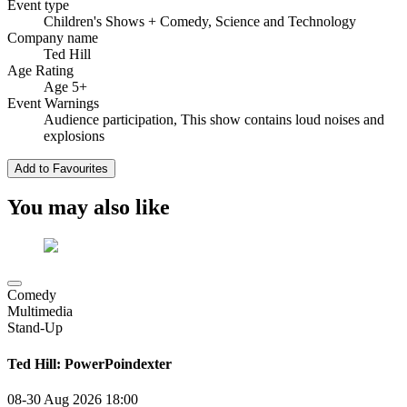
Event type
Children's Shows
+ Comedy, Science and Technology
Company name
Ted Hill
Age Rating
Age 5+
Event Warnings
Audience participation, This show contains loud noises and
explosions
Add to Favourites
You may also like
Comedy
Multimedia
Stand-Up
Ted Hill: PowerPoindexter
08-30 Aug 2026
18:00