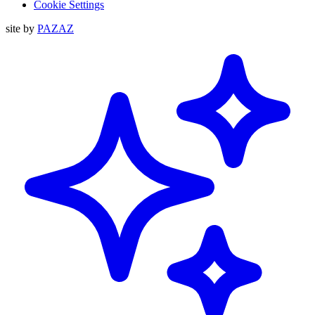
Cookie Settings
site by
PAZAZ