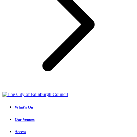
What's On
Our Venues
Access