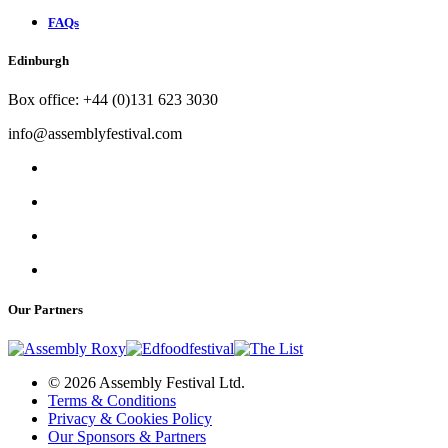
FAQs
Edinburgh
Box office: +44 (0)131 623 3030
info@assemblyfestival.com
Our Partners
© 2026 Assembly Festival Ltd.
Terms & Conditions
Privacy & Cookies Policy
Our Sponsors & Partners