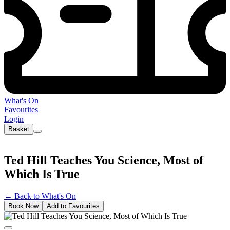
What's On
Favourites
Login
Basket
Ted Hill Teaches You Science, Most of
Which Is True
←
Back to What's On
Book Now
Add to Favourites