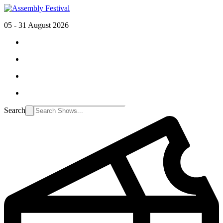
05 - 31 August 2026
Search