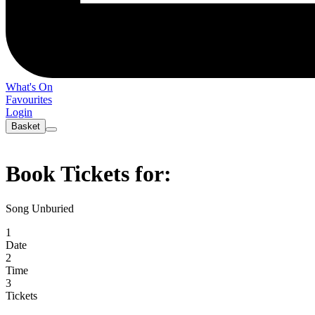
What's On
Favourites
Login
Basket
Book Tickets for:
Song Unburied
1
Date
2
Time
3
Tickets