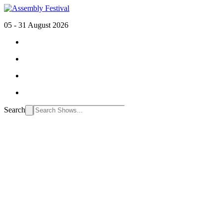
05 - 31 August 2026
Search