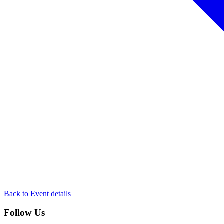
Back to Event details
Follow Us