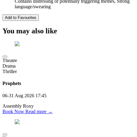
Contains distressing or potentially triggering themes, Strong
language/swearing
Add to Favourites
You may also like
Theatre
Drama
Thriller
Prophets
06-31 Aug 2026
17:45
Assembly Roxy
Book Now
Read more →