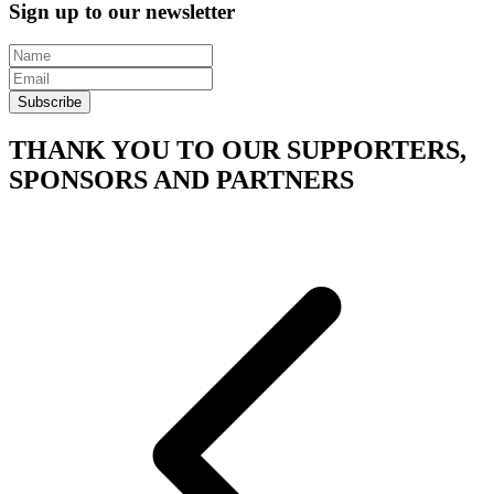
Sign up to our newsletter
Subscribe
THANK YOU TO OUR SUPPORTERS,
SPONSORS AND PARTNERS