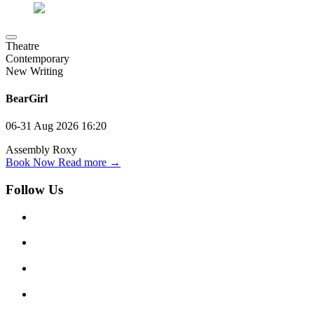
Theatre
Contemporary
New Writing
BearGirl
06-31 Aug 2026
16:20
Assembly Roxy
Book Now
Read more →
Follow Us