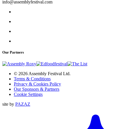
info@assemblyfestival.com
Our Partners
© 2026 Assembly Festival Ltd.
Terms & Conditions
Privacy & Cookies Policy
Our Sponsors & Partners
Cookie Settings
site by
PAZAZ