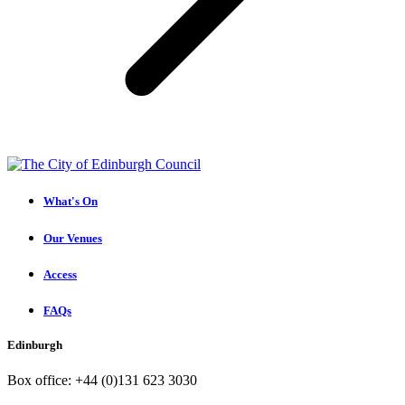
What's On
Our Venues
Access
FAQs
Edinburgh
Box office: +44 (0)131 623 3030