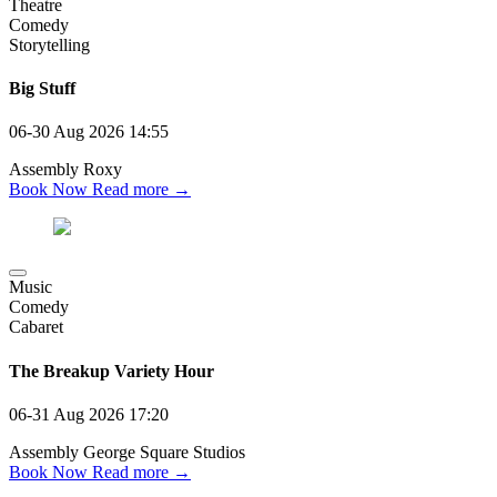
Theatre
Comedy
Storytelling
Big Stuff
06-30 Aug 2026
14:55
Assembly Roxy
Book Now
Read more →
Music
Comedy
Cabaret
The Breakup Variety Hour
06-31 Aug 2026
17:20
Assembly George Square Studios
Book Now
Read more →