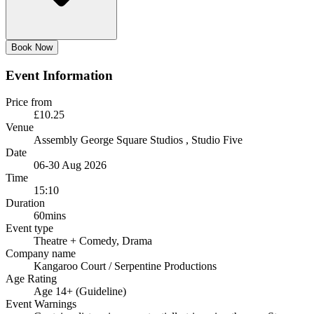
Book Now
Event Information
Price from
£10.25
Venue
Assembly George Square Studios
, Studio Five
Date
06-30 Aug 2026
Time
15:10
Duration
60mins
Event type
Theatre
+ Comedy, Drama
Company name
Kangaroo Court / Serpentine Productions
Age Rating
Age 14+ (Guideline)
Event Warnings