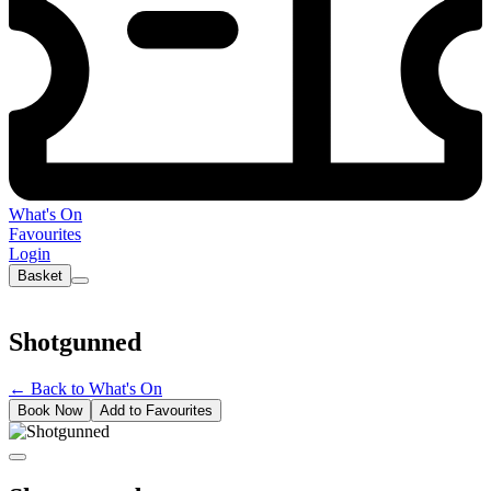
What's On
Favourites
Login
Basket
Shotgunned
←
Back to What's On
Book Now
Add to Favourites