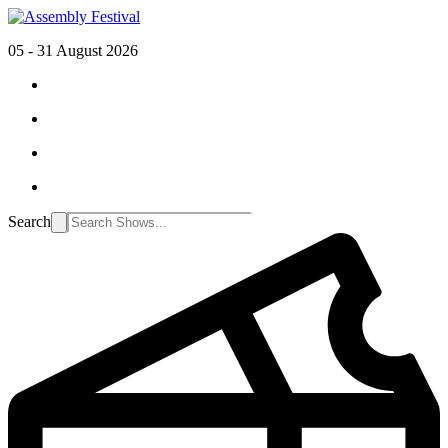
05 - 31 August 2026
Search