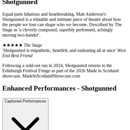
Shotgunned
Equal parts hilarious and heartbreaking, Matt Anderson's
Shotgunned is a relatable and intimate piece of theatre about how
the people we lose can shape who we become. Described by The
Stage as 'a cleverly composed, superbly performed, achingly
moving two-hander'.
★★★★★
The Stage
'Shotgunned is empathetic, heartfelt, and endearing all at once'
West
End Best Friend
Following a sold-out run in 2024, Shotgunned returns to the
Edinburgh Festival Fringe as part of the 2026 Made in Scotland
showcase. MadeInScotlandShowcase.com
Enhanced Performances - Shotgunned
Captioned Performances