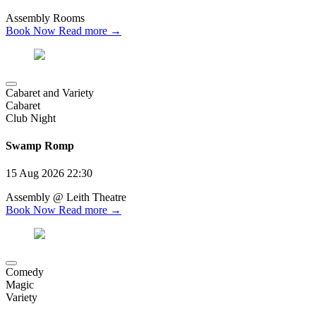
Assembly Rooms
Book Now
Read more →
Cabaret and Variety
Cabaret
Club Night
Swamp Romp
15 Aug 2026
22:30
Assembly @ Leith Theatre
Book Now
Read more →
Comedy
Magic
Variety