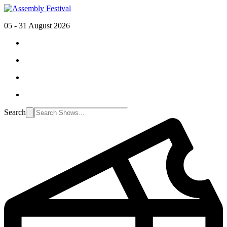
05 - 31 August 2026
Search