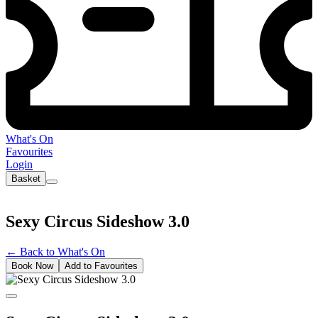
What's On
Favourites
Login
Basket
Sexy Circus Sideshow 3.0
←
Back to What's On
Book Now
Add to Favourites