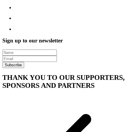
Sign up to our newsletter
Subscribe
THANK YOU TO OUR SUPPORTERS,
SPONSORS AND PARTNERS