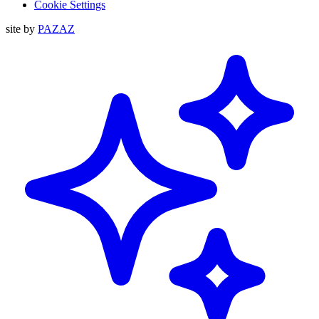
Cookie Settings
site by
PAZAZ