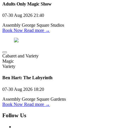
Adults Only Magic Show
07-30 Aug 2026
21:40
Assembly George Square Studios
Book Now
Read more →
Cabaret and Variety
Magic
Variety
Ben Hart: The Labyrinth
07-30 Aug 2026
18:20
Assembly George Square Gardens
Book Now
Read more →
Follow Us