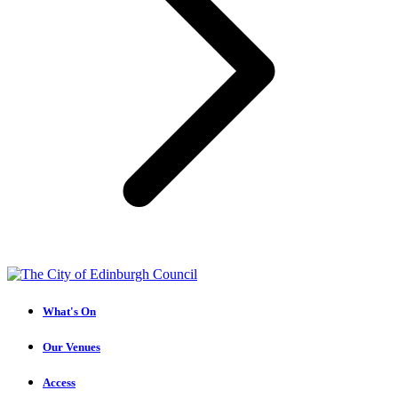
What's On
Our Venues
Access