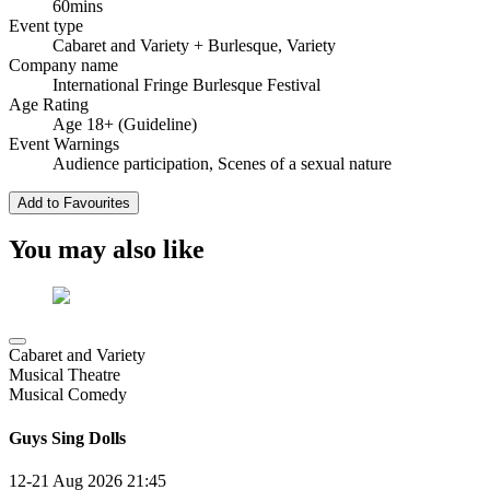
60mins
Event type
Cabaret and Variety
+ Burlesque, Variety
Company name
International Fringe Burlesque Festival
Age Rating
Age 18+ (Guideline)
Event Warnings
Audience participation, Scenes of a sexual nature
Add to Favourites
You may also like
Cabaret and Variety
Musical Theatre
Musical Comedy
Guys Sing Dolls
12-21 Aug 2026
21:45