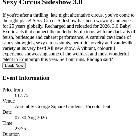
Sexy Circus Sideshow 3.0
If you're after a thrilling, late night alternative circus, you've come to
the right place! Sexy Circus Sideshow has been wowing audiences
for 25 years globally. Recharged and reloaded for 2026. 3.0 Baby!
Exotic acts that connect the underbelly of circus with the dark arts of
fetish, burlesque and cabaret performance. A carnival cavalcade of
saucy showgirls, sexy circus stunts, neurotic novelty and vaudeville
variety at its very best! All-new show. A vibrant, colourful
experience showcasing some of the weirdest and most wonderful
talent in Edinburgh this year. Sell-out runs. Enough said?
Book Now
Event Information
Price from
£17.75
Venue
Assembly George Square Gardens
, Piccolo Tent
Date
07-30 Aug 2026
Time
23:55
Duration