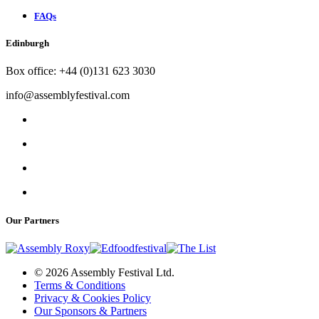
FAQs
Edinburgh
Box office: +44 (0)131 623 3030
info@assemblyfestival.com
Our Partners
© 2026 Assembly Festival Ltd.
Terms & Conditions
Privacy & Cookies Policy
Our Sponsors & Partners