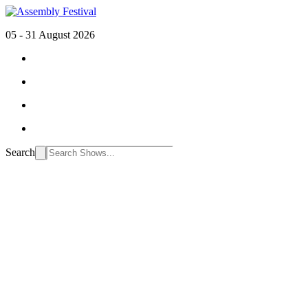
05 - 31 August 2026
Search