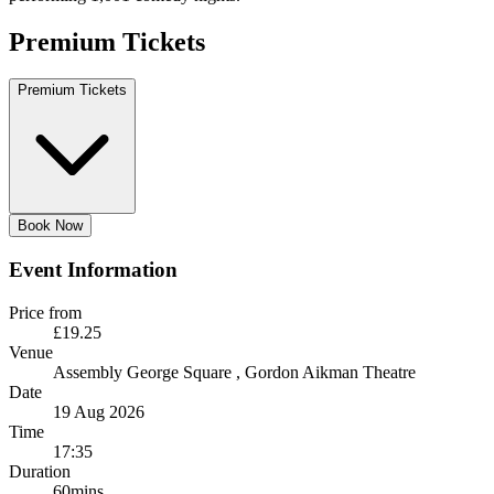
Premium Tickets
Premium Tickets
Book Now
Event Information
Price from
£19.25
Venue
Assembly George Square
, Gordon Aikman Theatre
Date
19 Aug 2026
Time
17:35
Duration
60mins