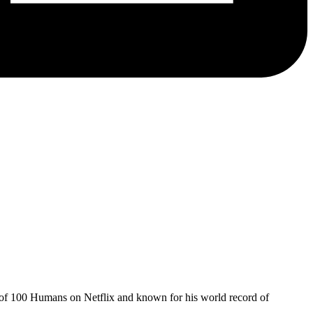
of 100 Humans on Netflix and known for his world record of