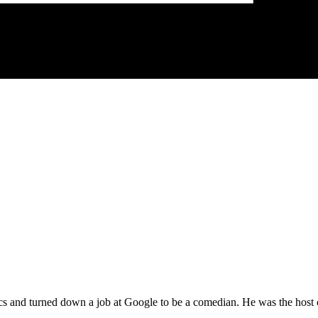
 and turned down a job at Google to be a comedian. He was the host 