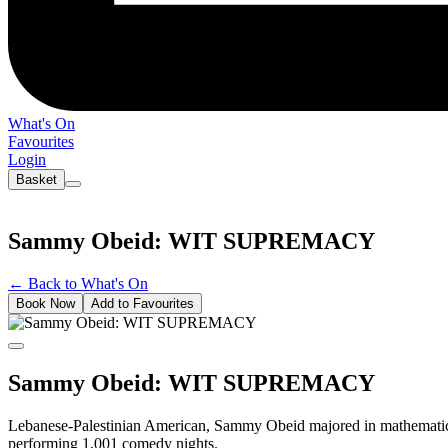
What's On
Favourites
Login
Basket
Sammy Obeid: WIT SUPREMACY
←
Back to What's On
Book Now
Add to Favourites
Sammy Obeid: WIT SUPREMACY
Lebanese-Palestinian American, Sammy Obeid majored in mathematics
performing 1,001 comedy nights.