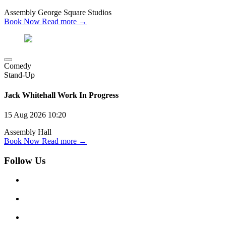
Assembly George Square Studios
Book Now
Read more →
Comedy
Stand-Up
Jack Whitehall Work In Progress
15 Aug 2026
10:20
Assembly Hall
Book Now
Read more →
Follow Us