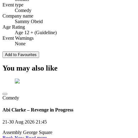
Event type
Comedy
Company name
Sammy Obeid
Age Rating
Age 12 + (Guideline)
Event Warnings
None
Add to Favourites
You may also like
Comedy
Abi Clarke – Revenge in Progress
21-30 Aug 2026
21:45
Assembly George Square
Book Now
Read more →