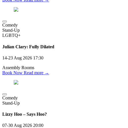
Comedy
Stand-Up
LGBTQ+
Julian Clary: Fully Dilated
14-23 Aug 2026
17:30
Assembly Rooms
Book Now
Read more →
Comedy
Stand-Up
Lizzy Hoo – Says Hoo?
07-30 Aug 2026
20:00