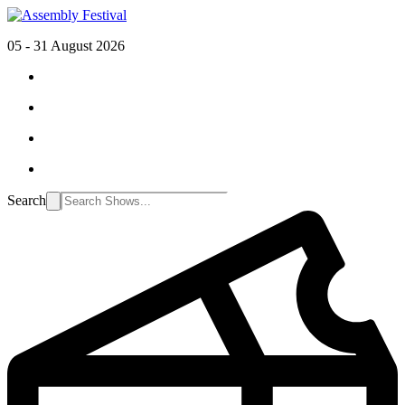
05 - 31 August 2026
Search