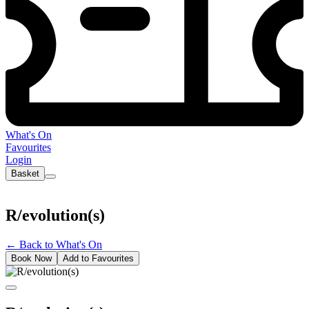
What's On
Favourites
Login
Basket
R/evolution(s)
←
Back to What's On
Book Now
Add to Favourites