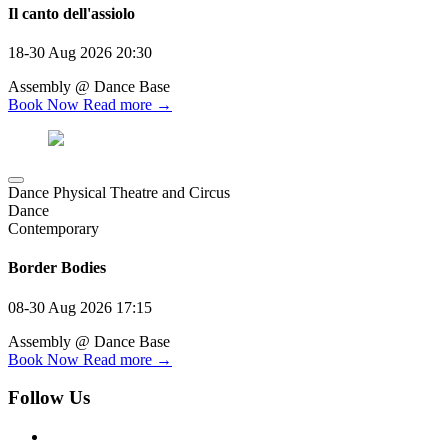
Il canto dell'assiolo
18-30 Aug 2026
20:30
Assembly @ Dance Base
Book Now
Read more →
Dance Physical Theatre and Circus
Dance
Contemporary
Border Bodies
08-30 Aug 2026
17:15
Assembly @ Dance Base
Book Now
Read more →
Follow Us