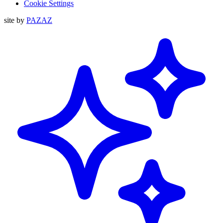
Cookie Settings
site by
PAZAZ