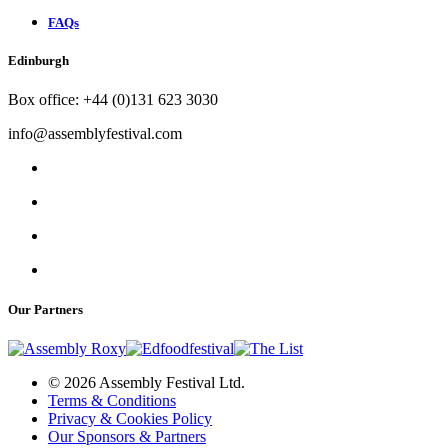
FAQs
Edinburgh
Box office: +44 (0)131 623 3030
info@assemblyfestival.com
Our Partners
© 2026 Assembly Festival Ltd.
Terms & Conditions
Privacy & Cookies Policy
Our Sponsors & Partners