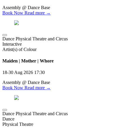
Assembly @ Dance Base
Book Now
Read more →
Dance Physical Theatre and Circus
Interactive
Artist(s) of Colour
Maiden | Mother | Whore
18-30 Aug 2026
17:30
Assembly @ Dance Base
Book Now
Read more →
Dance Physical Theatre and Circus
Dance
Physical Theatre