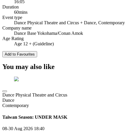
16:05
Duration
60mins
Event type
Dance Physical Theatre and Circus
+ Dance, Contemporary
Company name
Dance Base Yokohama/Conan Amok
Age Rating
Age 12 + (Guideline)
Add to Favourites
You may also like
Dance Physical Theatre and Circus
Dance
Contemporary
Taiwan Season: UNDER MASK
08-30 Aug 2026
18:40