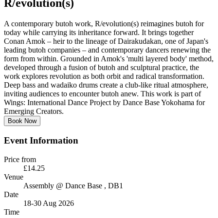
R/evolution(s)
A contemporary butoh work, R/evolution(s) reimagines butoh for
today while carrying its inheritance forward. It brings together
Conan Amok – heir to the lineage of Dairakudakan, one of Japan's
leading butoh companies – and contemporary dancers renewing the
form from within. Grounded in Amok's 'multi layered body' method,
developed through a fusion of butoh and sculptural practice, the
work explores revolution as both orbit and radical transformation.
Deep bass and wadaiko drums create a club-like ritual atmosphere,
inviting audiences to encounter butoh anew. This work is part of
Wings: International Dance Project by Dance Base Yokohama for
Emerging Creators.
Book Now
Event Information
Price from
£14.25
Venue
Assembly @ Dance Base
, DB1
Date
18-30 Aug 2026
Time