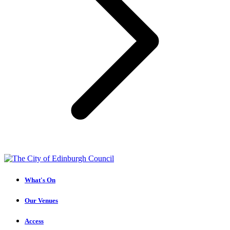
What's On
Our Venues
Access