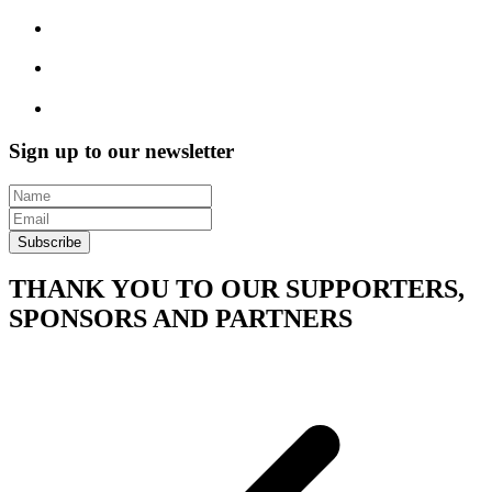
Sign up to our newsletter
Subscribe
THANK YOU TO OUR SUPPORTERS,
SPONSORS AND PARTNERS