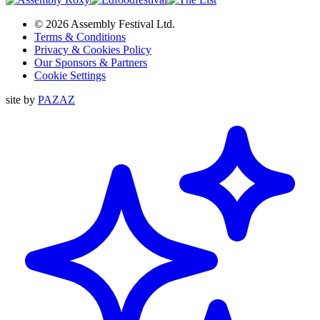
© 2026 Assembly Festival Ltd.
Terms & Conditions
Privacy & Cookies Policy
Our Sponsors & Partners
Cookie Settings
site by
PAZAZ