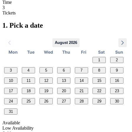
Time
3
Tickets
1.
Pick a date
August 2026
Mon
Tue
Wed
Thu
Fri
Sat
Sun
1
2
3
4
5
6
7
8
9
10
11
12
13
14
15
16
17
18
19
20
21
22
23
24
25
26
27
28
29
30
31
Available
Low Availability