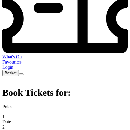
What's On
Favourites
Login
Basket
Book Tickets for:
Poles
1
Date
2