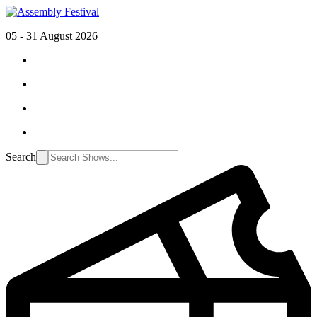
05 - 31 August 2026
Search