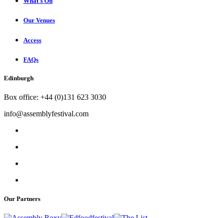
What's On
Our Venues
Access
FAQs
Edinburgh
Box office: +44 (0)131 623 3030
info@assemblyfestival.com
Our Partners