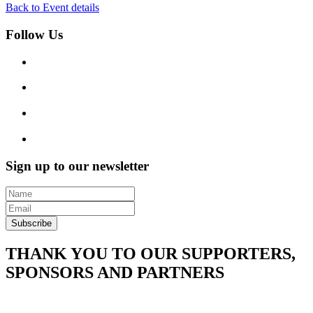
Back to Event details
Follow Us
Sign up to our newsletter
Subscribe
THANK YOU TO OUR SUPPORTERS,
SPONSORS AND PARTNERS