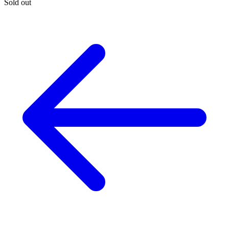
Sold out