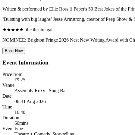
Written & performed by Ellie Ross (i Paper's 50 Best Jokes of the Fri
‘Bursting with big laughs’ Jesse Armstrong, creator of Peep Show & 
★★★★★ the theatre gal
NOMINEE: Brighton Fringe 2026 Nest New Writing Award with Chich
Book Now
Event Information
Price from
£9.25
Venue
Assembly Roxy
, Snug Bar
Date
06-31 Aug 2026
Time
16:40
Duration
60mins
Event type
Theatre
+ Comedy, Storytelling