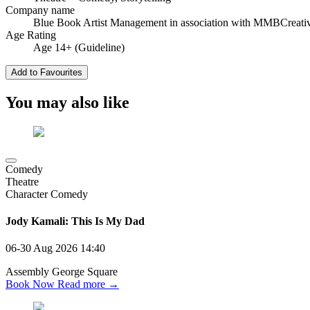
Company name
Blue Book Artist Management in association with MMBCreati
Age Rating
Age 14+ (Guideline)
Add to Favourites
You may also like
Comedy
Theatre
Character Comedy
Jody Kamali: This Is My Dad
06-30 Aug 2026
14:40
Assembly George Square
Book Now
Read more →