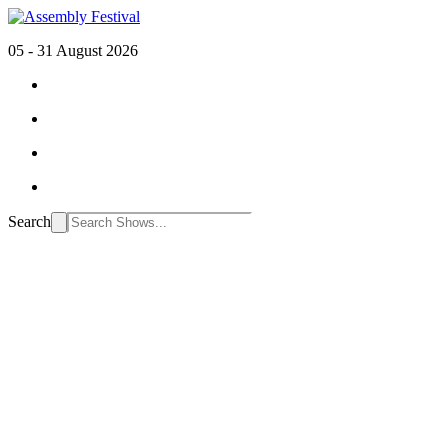
05 - 31 August 2026
Search