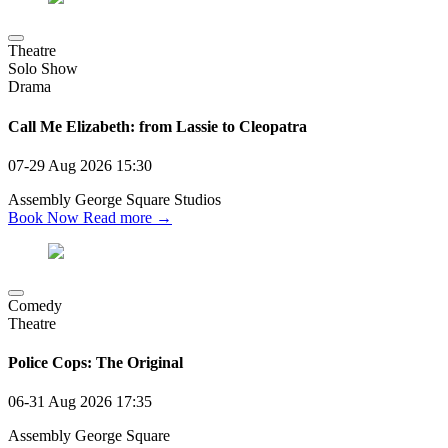
Theatre
Solo Show
Drama
Call Me Elizabeth: from Lassie to Cleopatra
07-29 Aug 2026
15:30
Assembly George Square Studios
Book Now
Read more →
Comedy
Theatre
Police Cops: The Original
06-31 Aug 2026
17:35
Assembly George Square