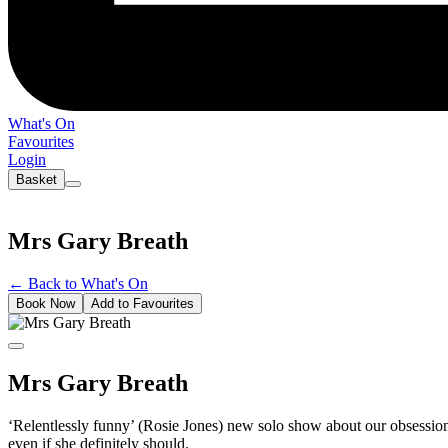
What's On
Favourites
Login
Basket
Mrs Gary Breath
←
Back to What's On
Book Now
Add to Favourites
Mrs Gary Breath
‘Relentlessly funny’ (Rosie Jones) new solo show about our obsession 
even if she definitely should.