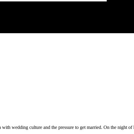
with wedding culture and the pressure to get married. On the night of h