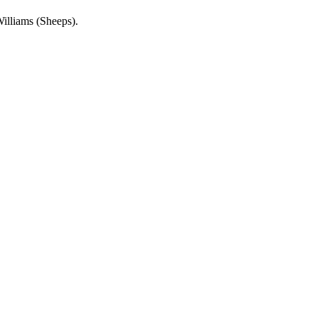
Williams (Sheeps).