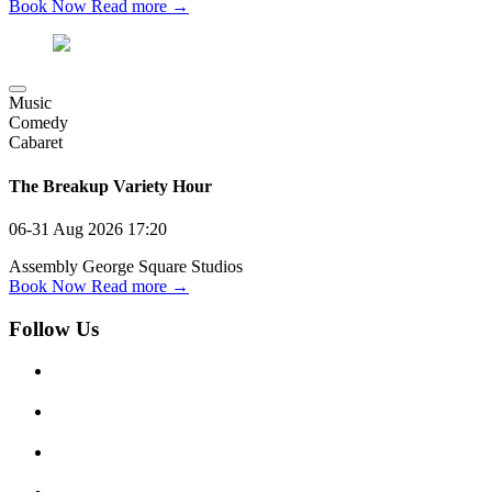
Book Now
Read more →
Music
Comedy
Cabaret
The Breakup Variety Hour
06-31 Aug 2026
17:20
Assembly George Square Studios
Book Now
Read more →
Follow Us