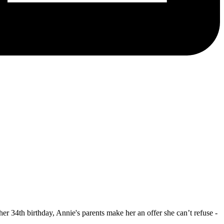
er 34th birthday, Annie's parents make her an offer she can’t refuse -