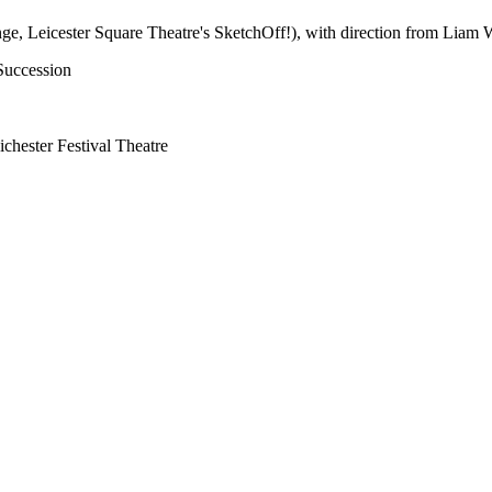
nge, Leicester Square Theatre's SketchOff!), with direction from Liam 
Succession
ester Festival Theatre