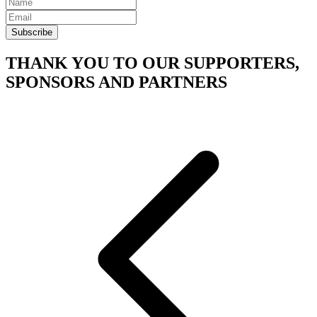
Subscribe
THANK YOU TO OUR SUPPORTERS,
SPONSORS AND PARTNERS