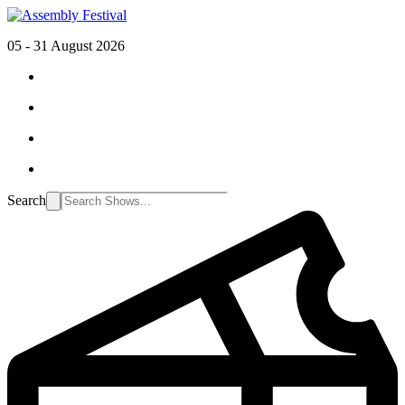
05 - 31 August 2026
Search