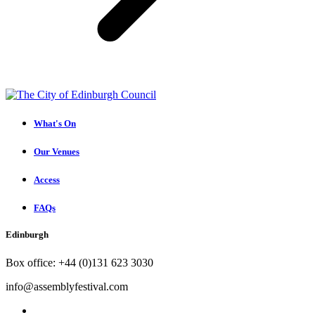
What's On
Our Venues
Access
FAQs
Edinburgh
Box office: +44 (0)131 623 3030
info@assemblyfestival.com