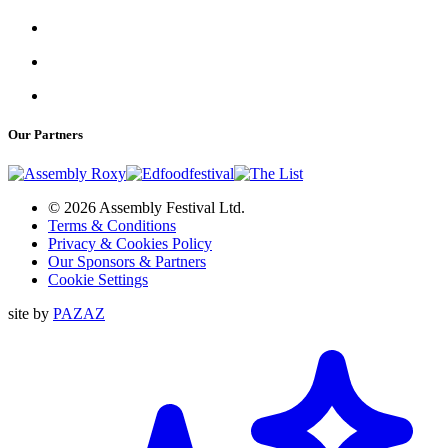
Our Partners
© 2026 Assembly Festival Ltd.
Terms & Conditions
Privacy & Cookies Policy
Our Sponsors & Partners
Cookie Settings
site by
PAZAZ