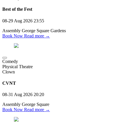
Best of the Fest
08-29 Aug 2026
23:55
Assembly George Square Gardens
Book Now
Read more →
Comedy
Physical Theatre
Clown
CVNT
08-31 Aug 2026
20:20
Assembly George Square
Book Now
Read more →