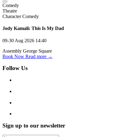
Comedy
Theatre
Character Comedy
Jody Kamali: This Is My Dad
09-30 Aug 2026
14:40
Assembly George Square
Book Now
Read more →
Follow Us
Sign up to our newsletter