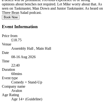
opinions about benches not required. Let Mike worry about that. As
seen on Taskmaster, Man Down and Junior Taskmaster. As heard on
Three Bean Salad podcast.
Book Now
Event Information
Price from
£18.75
Venue
Assembly Hall
, Main Hall
Date
08-16 Aug 2026
Time
22:40
Duration
60mins
Event type
Comedy
+ Stand-Up
Company name
Avalon
Age Rating
Age 14+ (Guideline)