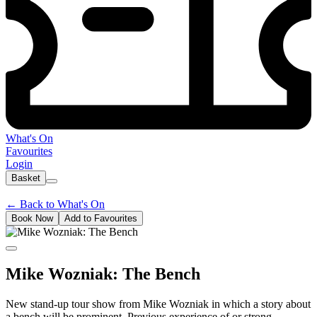
What's On
Favourites
Login
Basket
←
Back to What's On
Book Now
Add to Favourites
Mike Wozniak: The Bench
New stand-up tour show from Mike Wozniak in which a story about
a bench will be prominent. Previous experience of or strong