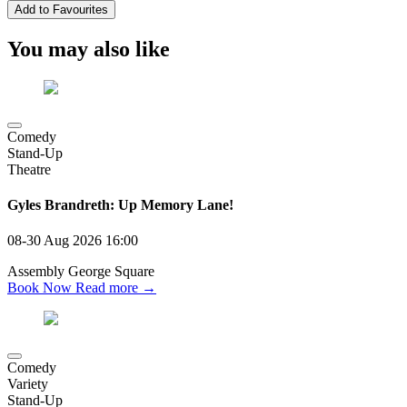
Add to Favourites
You may also like
Comedy
Stand-Up
Theatre
Gyles Brandreth: Up Memory Lane!
08-30 Aug 2026
16:00
Assembly George Square
Book Now
Read more →
Comedy
Variety
Stand-Up