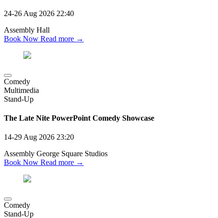
24-26 Aug 2026
22:40
Assembly Hall
Book Now
Read more →
Comedy
Multimedia
Stand-Up
The Late Nite PowerPoint Comedy Showcase
14-29 Aug 2026
23:20
Assembly George Square Studios
Book Now
Read more →
Comedy
Stand-Up