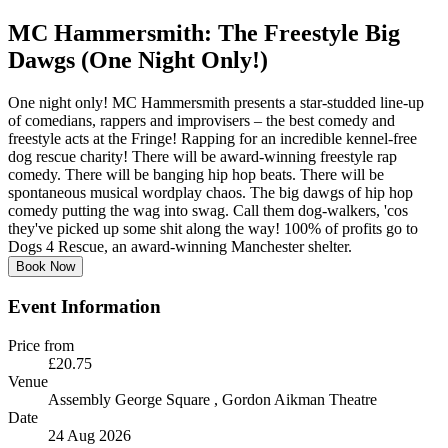
MC Hammersmith: The Freestyle Big
Dawgs (One Night Only!)
One night only! MC Hammersmith presents a star-studded line-up
of comedians, rappers and improvisers – the best comedy and
freestyle acts at the Fringe! Rapping for an incredible kennel-free
dog rescue charity! There will be award-winning freestyle rap
comedy. There will be banging hip hop beats. There will be
spontaneous musical wordplay chaos. The big dawgs of hip hop
comedy putting the wag into swag. Call them dog-walkers, 'cos
they've picked up some shit along the way! 100% of profits go to
Dogs 4 Rescue, an award-winning Manchester shelter.
Book Now
Event Information
Price from
£20.75
Venue
Assembly George Square
, Gordon Aikman Theatre
Date
24 Aug 2026