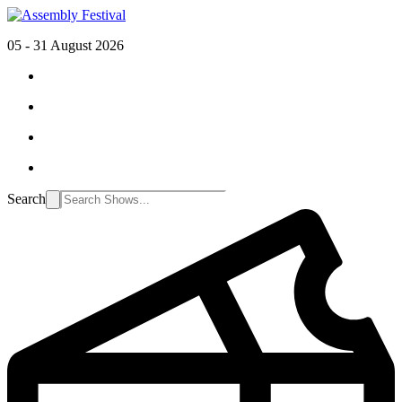
05 - 31 August 2026
Search