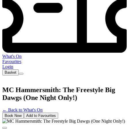
What's On
Favourites
Login
Basket
MC Hammersmith: The Freestyle Big
Dawgs (One Night Only!)
←
Back to What's On
Book Now
Add to Favourites