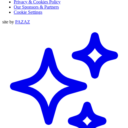
Privacy & Cookies Policy
Our Sponsors & Partners
Cookie Settings
site by
PAZAZ