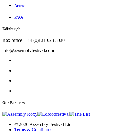
Access
FAQs
Edinburgh
Box office: +44 (0)131 623 3030
info@assemblyfestival.com
Our Partners
© 2026 Assembly Festival Ltd.
Terms & Conditions