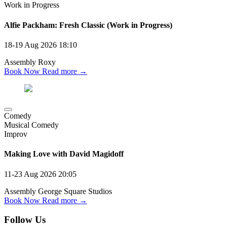
Work in Progress
Alfie Packham: Fresh Classic (Work in Progress)
18-19 Aug 2026
18:10
Assembly Roxy
Book Now
Read more →
Comedy
Musical Comedy
Improv
Making Love with David Magidoff
11-23 Aug 2026
20:05
Assembly George Square Studios
Book Now
Read more →
Follow Us