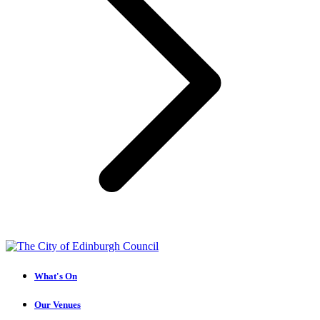
What's On
Our Venues