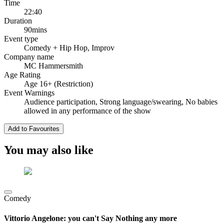
Time
22:40
Duration
90mins
Event type
Comedy
+ Hip Hop, Improv
Company name
MC Hammersmith
Age Rating
Age 16+ (Restriction)
Event Warnings
Audience participation, Strong language/swearing, No babies
allowed in any performance of the show
Add to Favourites
You may also like
Comedy
Vittorio Angelone: you can't Say Nothing any more