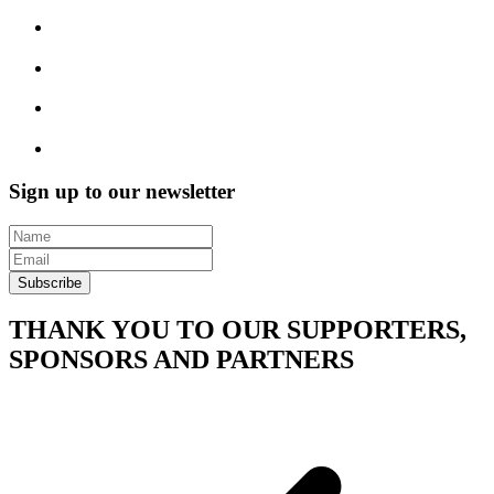
Sign up to our newsletter
Subscribe
THANK YOU TO OUR SUPPORTERS,
SPONSORS AND PARTNERS