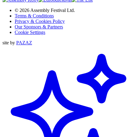
© 2026 Assembly Festival Ltd.
Terms & Conditions
Privacy & Cookies Policy
Our Sponsors & Partners
Cookie Settings
site by
PAZAZ