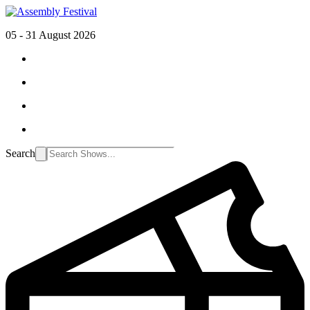
05 - 31 August 2026
Search