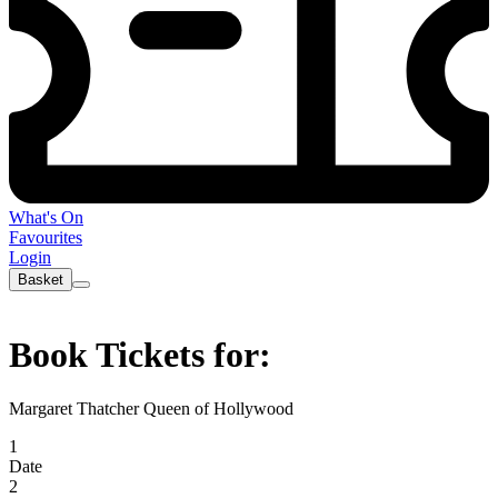
What's On
Favourites
Login
Basket
Book Tickets for:
Margaret Thatcher Queen of Hollywood
1
Date
2