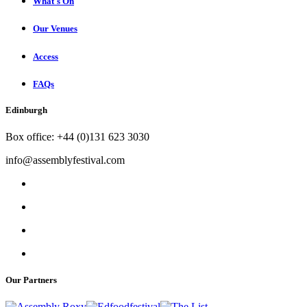
What's On
Our Venues
Access
FAQs
Edinburgh
Box office: +44 (0)131 623 3030
info@assemblyfestival.com
Our Partners