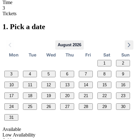
Time
3
Tickets
1.
Pick a date
August 2026
Mon
Tue
Wed
Thu
Fri
Sat
Sun
1
2
3
4
5
6
7
8
9
10
11
12
13
14
15
16
17
18
19
20
21
22
23
24
25
26
27
28
29
30
31
Available
Low Availability