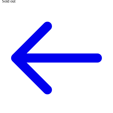
Sold out