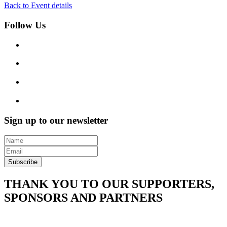
Back to Event details
Follow Us
Sign up to our newsletter
Subscribe
THANK YOU TO OUR SUPPORTERS,
SPONSORS AND PARTNERS