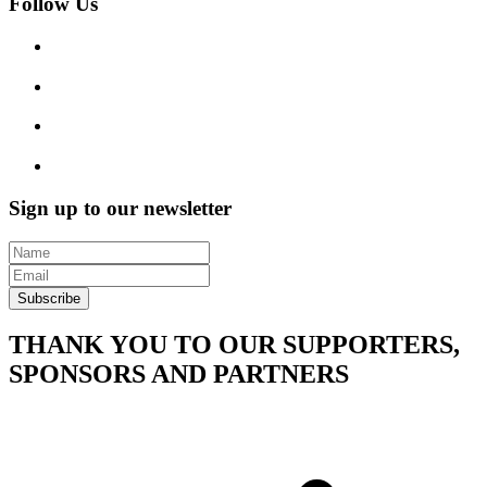
Follow Us
Sign up to our newsletter
Subscribe
THANK YOU TO OUR SUPPORTERS,
SPONSORS AND PARTNERS