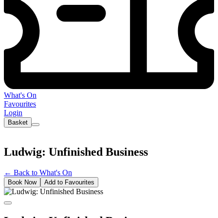
What's On
Favourites
Login
Basket
Ludwig: Unfinished Business
←
Back to What's On
Book Now
Add to Favourites