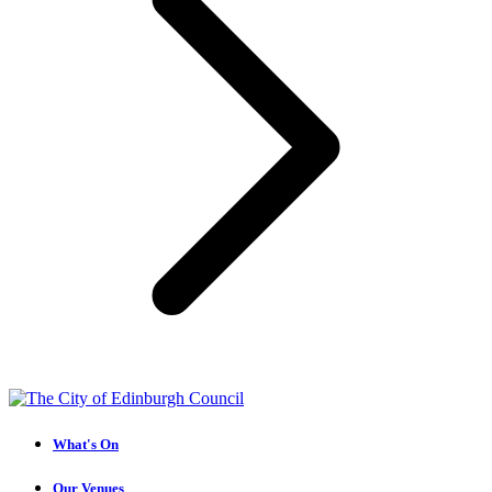
What's On
Our Venues