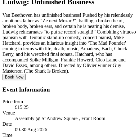
Ludwig: Unfinished Business
Van Beethoven has unfinished business! Pushed by his relentlessly
ambitious father as "Ze next Mozart!", battling a broken heart,
broken body, broken ears, and certain he is nearing his demise,
Ludwig reincarnates “to put ze record straight!” Combining virtuoso
pianism with Teutonic stand-up comedy, concert pianist, Mike
Hatchard, provides an hilarious insight into ‘The Mad Pounder'
coming to terms with life, death, music, Amadeus, Bach, Chuck
Berry, and his wretched final sonata. Hatchard, who has
accompanied Spike Milligan, Frankie Howerd, Cleo Laine and
David Essex, among others. Directed by Olivier winner Guy
Masterson (The Shark Is Broken).
Book Now
Event Information
Price from
£15.25
Venue
Assembly @ St Andrew Square
, Front Room
Date
09-30 Aug 2026
Time