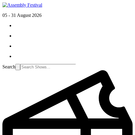
05 - 31 August 2026
Search