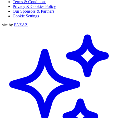
Terms & Conditions
Privacy & Cookies Policy
Our Sponsors & Partners
Cookie Settings
site by
PAZAZ