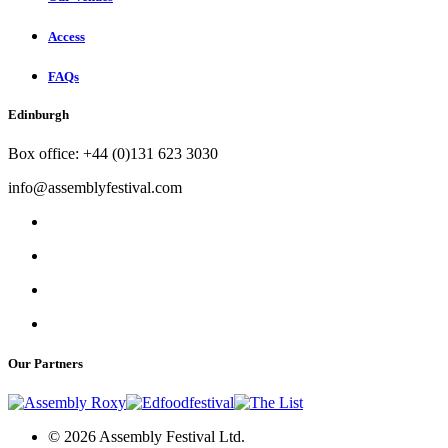
Access
FAQs
Edinburgh
Box office: +44 (0)131 623 3030
info@assemblyfestival.com
Our Partners
© 2026 Assembly Festival Ltd.