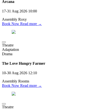
Arcana
17-31 Aug 2026
10:00
Assembly Roxy
Book Now
Read more →
Theatre
Adaptation
Drama
The Love Hungry Farmer
10-30 Aug 2026
12:10
Assembly Rooms
Book Now
Read more →
Theatre