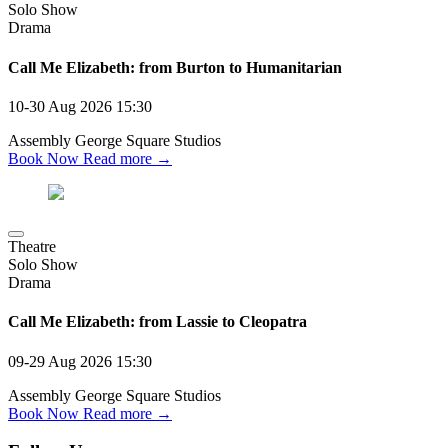
Solo Show
Drama
Call Me Elizabeth: from Burton to Humanitarian
10-30 Aug 2026
15:30
Assembly George Square Studios
Book Now
Read more →
Theatre
Solo Show
Drama
Call Me Elizabeth: from Lassie to Cleopatra
09-29 Aug 2026
15:30
Assembly George Square Studios
Book Now
Read more →