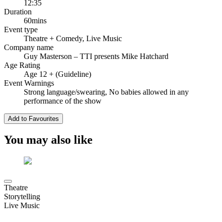
12:35
Duration
60mins
Event type
Theatre
+ Comedy, Live Music
Company name
Guy Masterson – TTI presents Mike Hatchard
Age Rating
Age 12 + (Guideline)
Event Warnings
Strong language/swearing, No babies allowed in any
performance of the show
Add to Favourites
You may also like
Theatre
Storytelling
Live Music