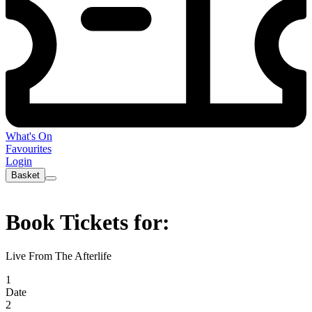
What's On
Favourites
Login
Basket
Book Tickets for:
Live From The Afterlife
1
Date
2