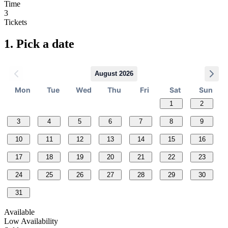
Time
3
Tickets
1.
Pick a date
August 2026
Mon
Tue
Wed
Thu
Fri
Sat
Sun
1
2
3
4
5
6
7
8
9
10
11
12
13
14
15
16
17
18
19
20
21
22
23
24
25
26
27
28
29
30
31
Available
Low Availability