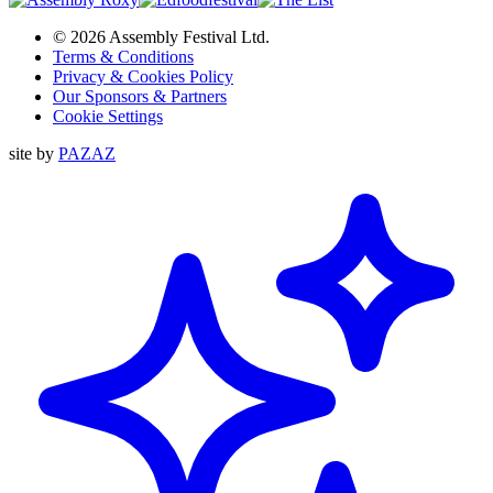
© 2026 Assembly Festival Ltd.
Terms & Conditions
Privacy & Cookies Policy
Our Sponsors & Partners
Cookie Settings
site by
PAZAZ