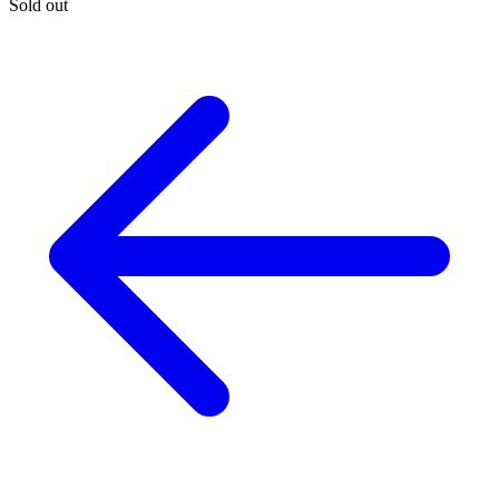
Sold out