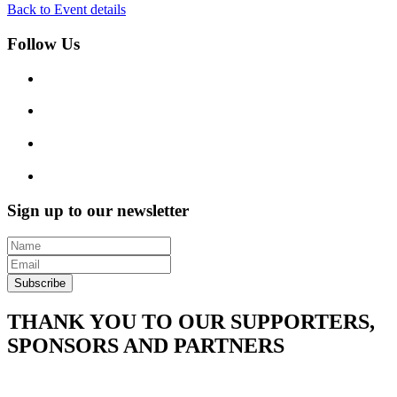
Back to Event details
Follow Us
Sign up to our newsletter
Subscribe
THANK YOU TO OUR SUPPORTERS,
SPONSORS AND PARTNERS