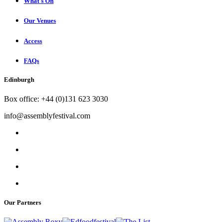
What's On
Our Venues
Access
FAQs
Edinburgh
Box office: +44 (0)131 623 3030
info@assemblyfestival.com
Our Partners