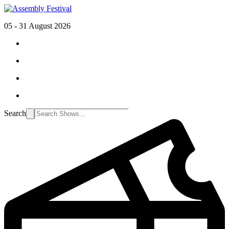
05 - 31 August 2026
Search