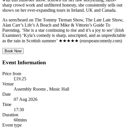
sharp crowd work and unfiltered honesty, she consistently sells out
shows on her ever-expanding tours in Ireland, UK and Canada.
As seen/heard on The Tommy Tiernan Show, The Late Late Show,
Alan Carr’s Life’s A Beach and Mike & Vittorio’s Guide To
Parenting. ‘She is a star continuing to rise and it’s a joy to see’ (Irish
Examiner) ‘Kyla’s comedy is sharp, unscripted, and as unpredictable
as the rain in Scottish summer’ ★★★★★ (europeancomedy.com)
Book Now
Event Information
Price from
£19.25
Venue
Assembly Rooms
, Music Hall
Date
07 Aug 2026
Time
17:30
Duration
60mins
Event type