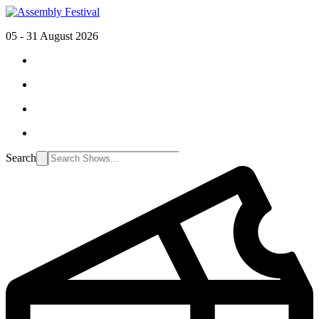
05 - 31 August 2026
Search