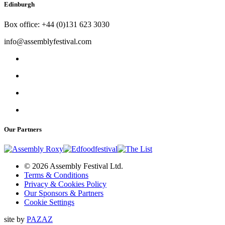
Edinburgh
Box office: +44 (0)131 623 3030
info@assemblyfestival.com
Our Partners
© 2026 Assembly Festival Ltd.
Terms & Conditions
Privacy & Cookies Policy
Our Sponsors & Partners
Cookie Settings
site by
PAZAZ