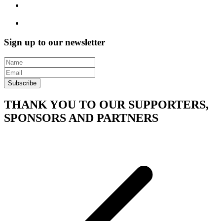
Sign up to our newsletter
Subscribe
THANK YOU TO OUR SUPPORTERS,
SPONSORS AND PARTNERS