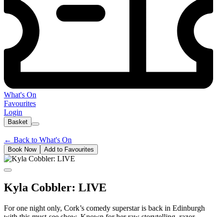
What's On
Favourites
Login
Basket
←
Back to What's On
Book Now
Add to Favourites
Kyla Cobbler: LIVE
For one night only, Cork’s comedy superstar is back in Edinburgh
with this must-see show. Known for her raw storytelling, razor-