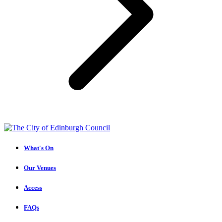
What's On
Our Venues
Access
FAQs