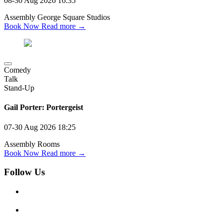
08-30 Aug 2026
16:35
Assembly George Square Studios
Book Now
Read more →
Comedy
Talk
Stand-Up
Gail Porter: Portergeist
07-30 Aug 2026
18:25
Assembly Rooms
Book Now
Read more →
Follow Us