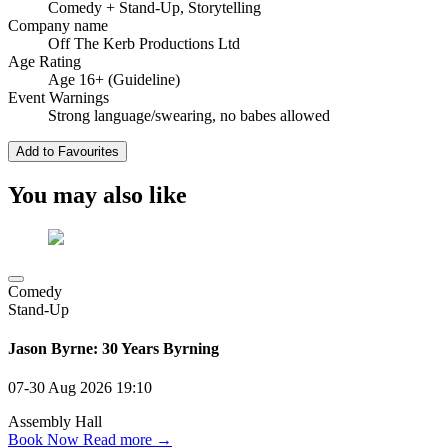
Comedy
+ Stand-Up, Storytelling
Company name
Off The Kerb Productions Ltd
Age Rating
Age 16+ (Guideline)
Event Warnings
Strong language/swearing, no babes allowed
Add to Favourites
You may also like
Comedy
Stand-Up
Jason Byrne: 30 Years Byrning
07-30 Aug 2026
19:10
Assembly Hall
Book Now
Read more →