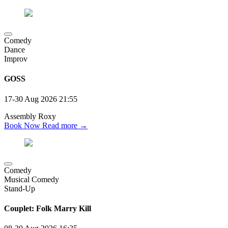
Comedy
Dance
Improv
GOSS
17-30 Aug 2026
21:55
Assembly Roxy
Book Now
Read more →
Comedy
Musical Comedy
Stand-Up
Couplet: Folk Marry Kill