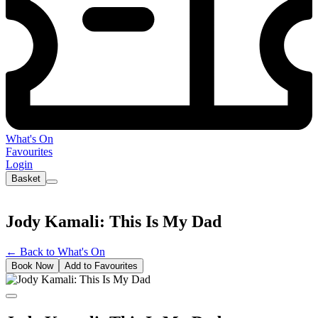
What's On
Favourites
Login
Basket
Jody Kamali: This Is My Dad
←
Back to What's On
Book Now
Add to Favourites