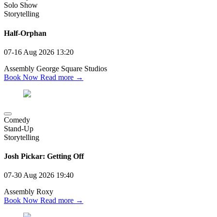
Solo Show
Storytelling
Half-Orphan
07-16 Aug 2026
13:20
Assembly George Square Studios
Book Now
Read more →
Comedy
Stand-Up
Storytelling
Josh Pickar: Getting Off
07-30 Aug 2026
19:40
Assembly Roxy
Book Now
Read more →