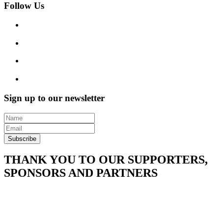
Follow Us
Sign up to our newsletter
Subscribe
THANK YOU TO OUR SUPPORTERS,
SPONSORS AND PARTNERS