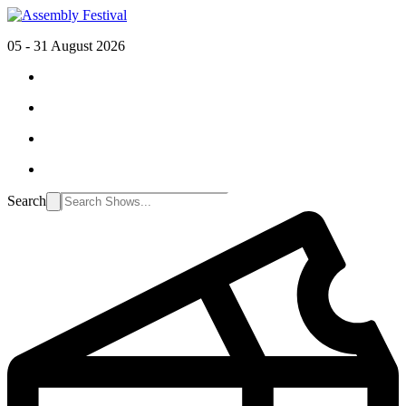
05 - 31 August 2026
Search