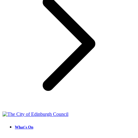
What's On