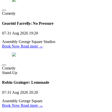
Comedy
Gearóid Farrelly: No Pressure
07-31 Aug 2026
19:20
Assembly George Square Studios
Book Now
Read more →
Comedy
Stand-Up
Robin Grainger: Lemonade
07-31 Aug 2026
20:20
Assembly George Square
Book Now
Read more →