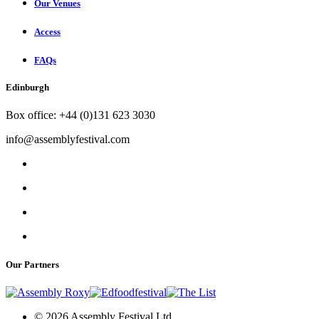
Our Venues
Access
FAQs
Edinburgh
Box office: +44 (0)131 623 3030
info@assemblyfestival.com
Our Partners
© 2026 Assembly Festival Ltd.