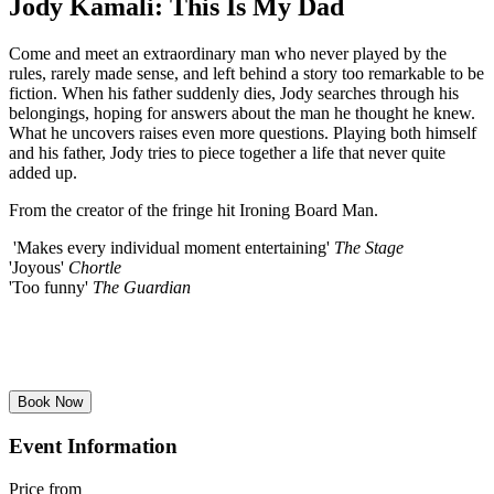
Jody Kamali: This Is My Dad
Come and meet an extraordinary man who never played by the
rules, rarely made sense, and left behind a story too remarkable to be
fiction. When his father suddenly dies, Jody searches through his
belongings, hoping for answers about the man he thought he knew.
What he uncovers raises even more questions. Playing both himself
and his father, Jody tries to piece together a life that never quite
added up.
From the creator of the fringe hit Ironing Board Man.
'Makes every individual moment entertaining'
The Stage
'Joyous'
Chortle
'Too funny'
The Guardian
Book Now
Event Information
Price from