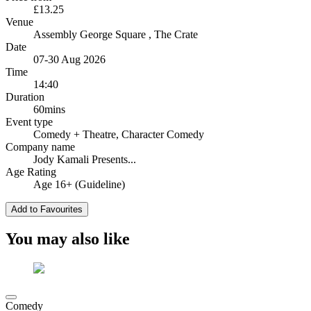
£13.25
Venue
Assembly George Square
, The Crate
Date
07-30 Aug 2026
Time
14:40
Duration
60mins
Event type
Comedy
+ Theatre, Character Comedy
Company name
Jody Kamali Presents...
Age Rating
Age 16+ (Guideline)
Add to Favourites
You may also like
Comedy