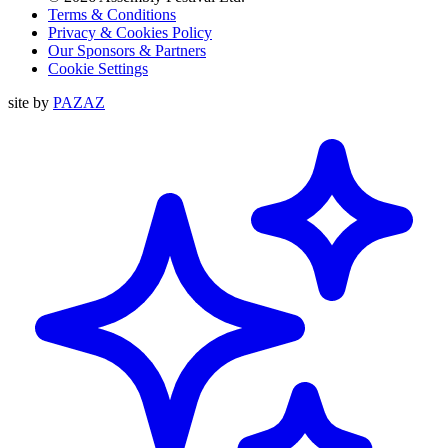
Terms & Conditions
Privacy & Cookies Policy
Our Sponsors & Partners
Cookie Settings
site by
PAZAZ