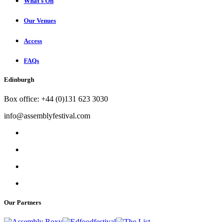
What's On
Our Venues
Access
FAQs
Edinburgh
Box office: +44 (0)131 623 3030
info@assemblyfestival.com
Our Partners