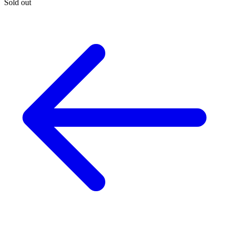
Sold out