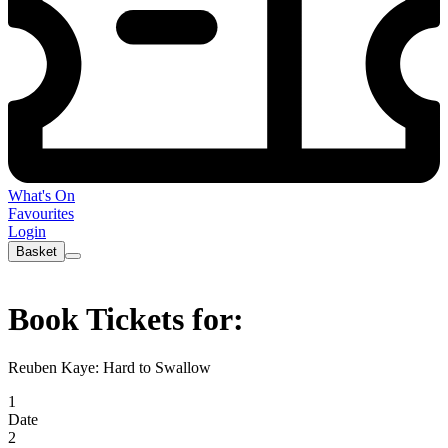
What's On
Favourites
Login
Basket
Book Tickets for:
Reuben Kaye: Hard to Swallow
1
Date
2