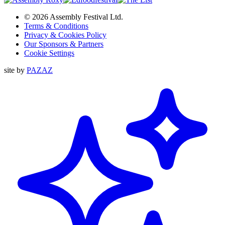
© 2026 Assembly Festival Ltd.
Terms & Conditions
Privacy & Cookies Policy
Our Sponsors & Partners
Cookie Settings
site by
PAZAZ