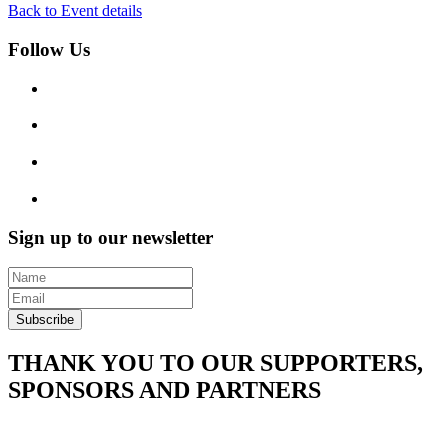
Back to Event details
Follow Us
Sign up to our newsletter
Subscribe
THANK YOU TO OUR SUPPORTERS,
SPONSORS AND PARTNERS