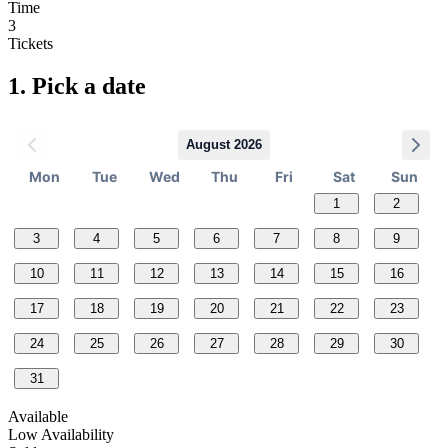
Time
3
Tickets
1.
Pick a date
August 2026
Mon
Tue
Wed
Thu
Fri
Sat
Sun
1
2
3
4
5
6
7
8
9
10
11
12
13
14
15
16
17
18
19
20
21
22
23
24
25
26
27
28
29
30
31
Available
Low Availability