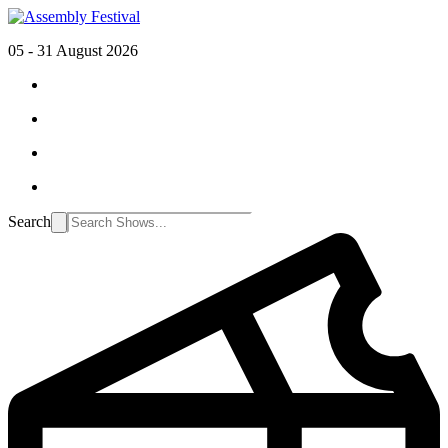
05 - 31 August 2026
Search