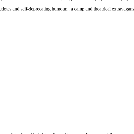
cdotes and self-deprecating humour... a camp and theatrical extravagan