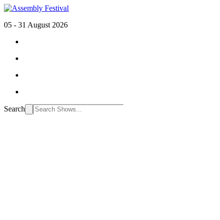
05 - 31 August 2026
Search