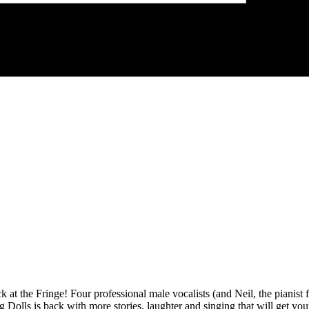
 at the Fringe! Four professional male vocalists (and Neil, the pianist 
Dolls is back with more stories, laughter and singing that will get your