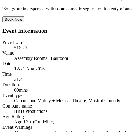
'Songs are interspersed with some comedic segues, with plenty of ane
Book Now
Event Information
Price from
£16.25
Venue
Assembly Rooms
, Ballroom
Date
12-21 Aug 2026
Time
21:45
Duration
60mins
Event type
Cabaret and Variety
+ Musical Theatre, Musical Comedy
Company name
BBD Productions
Age Rating
Age 12 + (Guideline)
Event Warnings