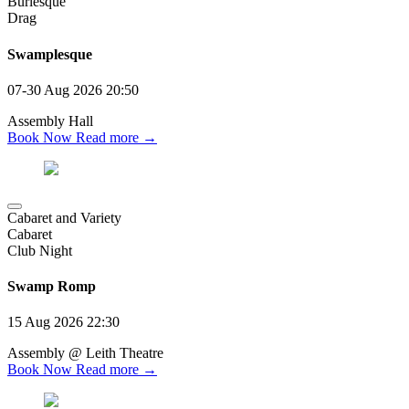
Burlesque
Drag
Swamplesque
07-30 Aug 2026
20:50
Assembly Hall
Book Now
Read more →
Cabaret and Variety
Cabaret
Club Night
Swamp Romp
15 Aug 2026
22:30
Assembly @ Leith Theatre
Book Now
Read more →