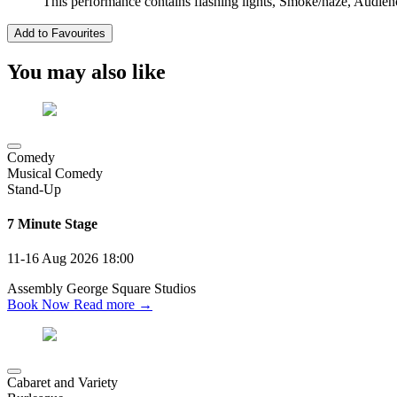
This performance contains flashing lights, Smoke/haze, Audien
Add to Favourites
You may also like
Comedy
Musical Comedy
Stand-Up
7 Minute Stage
11-16 Aug 2026
18:00
Assembly George Square Studios
Book Now
Read more →
Cabaret and Variety