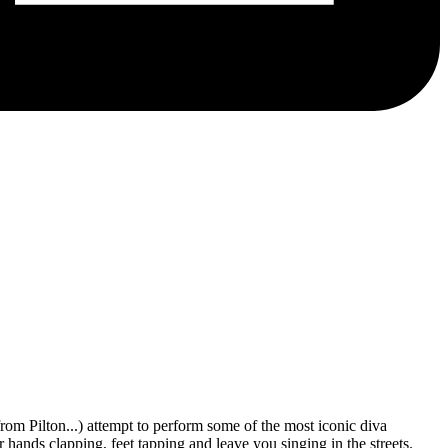
from Pilton...) attempt to perform some of the most iconic diva
 hands clapping, feet tapping and leave you singing in the streets.