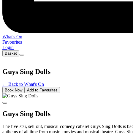
What's On
Favourites
Login
Basket
Guys Sing Dolls
←
Back to What's On
Book Now
Add to Favourites
Guys Sing Dolls
The five-star, sell-out, musical-comedy cabaret Guys Sing Dolls is back
anthems of all time from music, movies and musical theatre. Guys Sing 