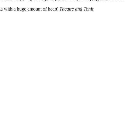
za with a huge amount of heart'
Theatre and Tonic