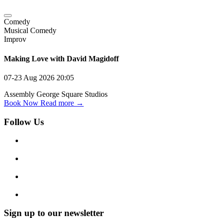
Comedy
Musical Comedy
Improv
Making Love with David Magidoff
07-23 Aug 2026
20:05
Assembly George Square Studios
Book Now
Read more →
Follow Us
Sign up to our newsletter