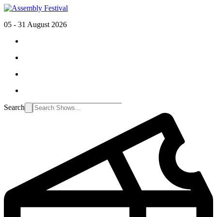
05 - 31 August 2026
Search