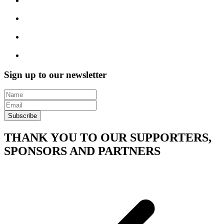
Sign up to our newsletter
Subscribe
THANK YOU TO OUR SUPPORTERS,
SPONSORS AND PARTNERS