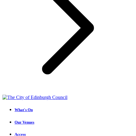
What's On
Our Venues
Access