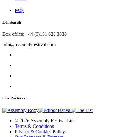
FAQs
Edinburgh
Box office: +44 (0)131 623 3030
info@assemblyfestival.com
Our Partners
© 2026 Assembly Festival Ltd.
Terms & Conditions
Privacy & Cookies Policy