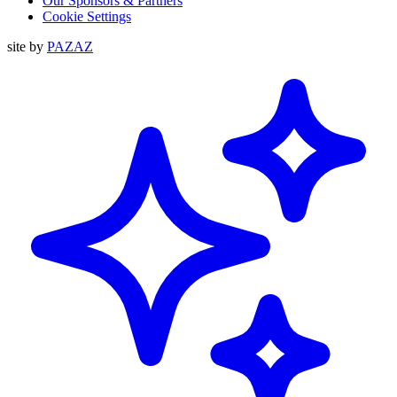
Our Sponsors & Partners
Cookie Settings
site by
PAZAZ