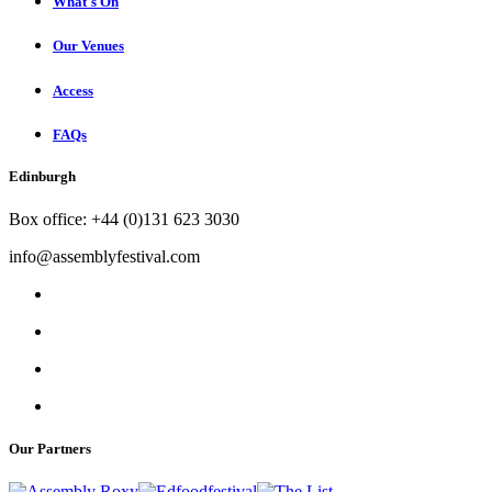
What's On
Our Venues
Access
FAQs
Edinburgh
Box office: +44 (0)131 623 3030
info@assemblyfestival.com
Our Partners