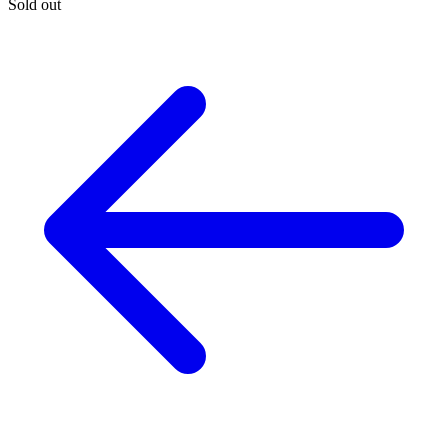
Sold out