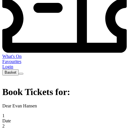
What's On
Favourites
Login
Basket
Book Tickets for:
Dear Evan Hansen
1
Date
2