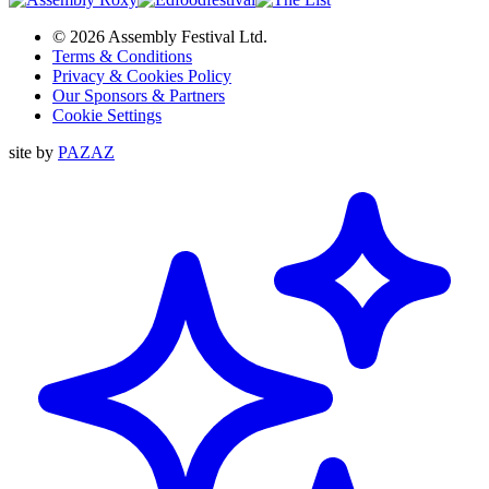
© 2026 Assembly Festival Ltd.
Terms & Conditions
Privacy & Cookies Policy
Our Sponsors & Partners
Cookie Settings
site by
PAZAZ