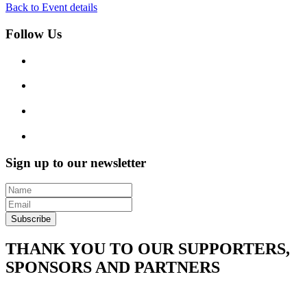
Back to Event details
Follow Us
Sign up to our newsletter
Subscribe
THANK YOU TO OUR SUPPORTERS,
SPONSORS AND PARTNERS