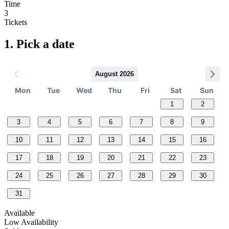
Time
3
Tickets
1.
Pick a date
August 2026
Mon
Tue
Wed
Thu
Fri
Sat
Sun
1
2
3
4
5
6
7
8
9
10
11
12
13
14
15
16
17
18
19
20
21
22
23
24
25
26
27
28
29
30
31
Available
Low Availability