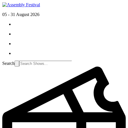
05 - 31 August 2026
Search