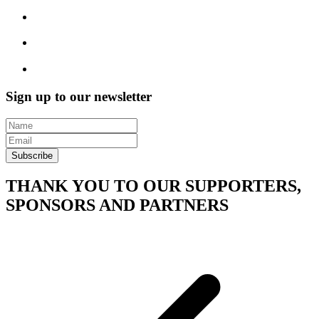
Sign up to our newsletter
Subscribe
THANK YOU TO OUR SUPPORTERS,
SPONSORS AND PARTNERS