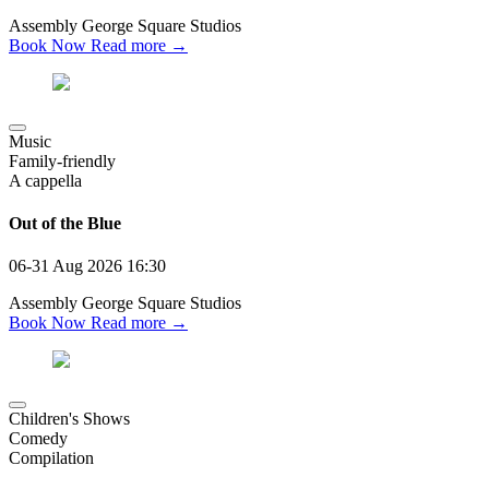
Assembly George Square Studios
Book Now
Read more →
Music
Family-friendly
A cappella
Out of the Blue
06-31 Aug 2026
16:30
Assembly George Square Studios
Book Now
Read more →
Children's Shows
Comedy
Compilation