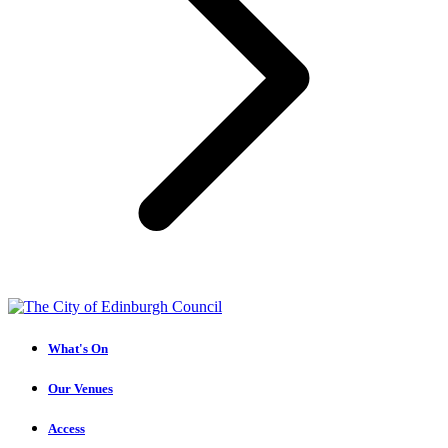
What's On
Our Venues
Access