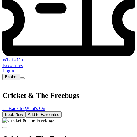
What's On
Favourites
Login
Basket
Cricket & The Freebugs
←
Back to What's On
Book Now
Add to Favourites