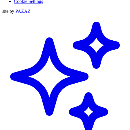
Cookie Settings
site by
PAZAZ