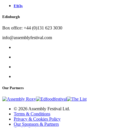
FAQs
Edinburgh
Box office: +44 (0)131 623 3030
info@assemblyfestival.com
Our Partners
© 2026 Assembly Festival Ltd.
Terms & Conditions
Privacy & Cookies Policy
Our Sponsors & Partners