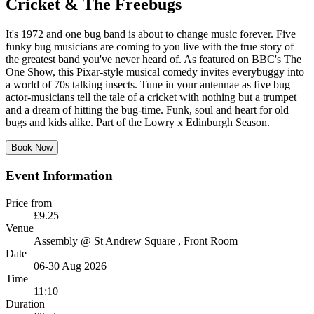
Cricket & The Freebugs
It's 1972 and one bug band is about to change music forever. Five
funky bug musicians are coming to you live with the true story of
the greatest band you've never heard of. As featured on BBC's The
One Show, this Pixar-style musical comedy invites everybuggy into
a world of 70s talking insects. Tune in your antennae as five bug
actor-musicians tell the tale of a cricket with nothing but a trumpet
and a dream of hitting the bug-time. Funk, soul and heart for old
bugs and kids alike. Part of the Lowry x Edinburgh Season.
Book Now
Event Information
Price from
£9.25
Venue
Assembly @ St Andrew Square
, Front Room
Date
06-30 Aug 2026
Time
11:10
Duration