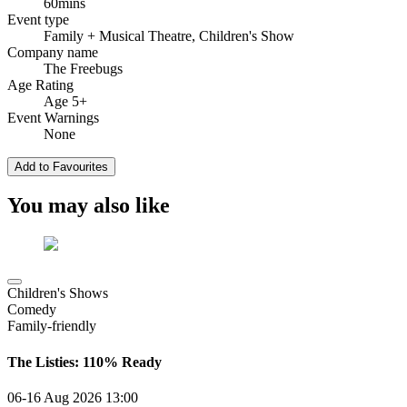
60mins
Event type
Family
+ Musical Theatre, Children's Show
Company name
The Freebugs
Age Rating
Age 5+
Event Warnings
None
Add to Favourites
You may also like
Children's Shows
Comedy
Family-friendly
The Listies: 110% Ready
06-16 Aug 2026
13:00