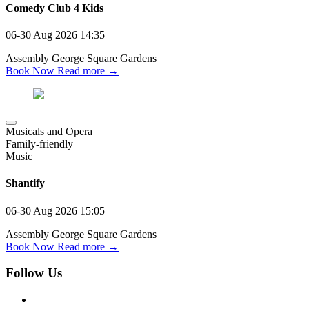
Comedy Club 4 Kids
06-30 Aug 2026
14:35
Assembly George Square Gardens
Book Now
Read more →
Musicals and Opera
Family-friendly
Music
Shantify
06-30 Aug 2026
15:05
Assembly George Square Gardens
Book Now
Read more →
Follow Us