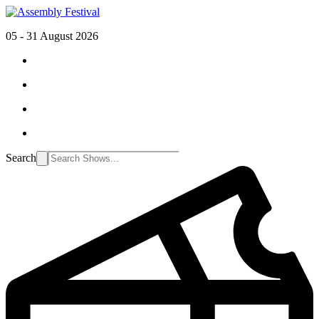
05 - 31 August 2026
Search