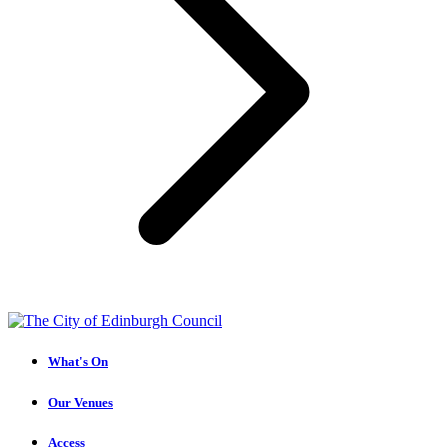
What's On
Our Venues
Access