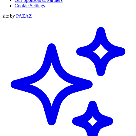
Our Sponsors & Partners
Cookie Settings
site by
PAZAZ