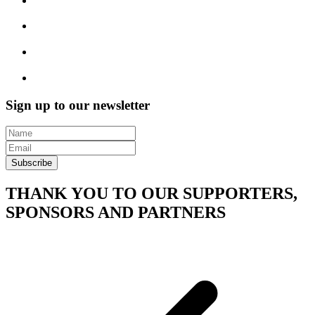
Sign up to our newsletter
Subscribe
THANK YOU TO OUR SUPPORTERS,
SPONSORS AND PARTNERS