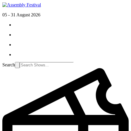
05 - 31 August 2026
Search