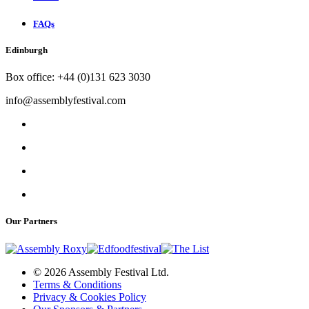
FAQs
Edinburgh
Box office: +44 (0)131 623 3030
info@assemblyfestival.com
Our Partners
© 2026 Assembly Festival Ltd.
Terms & Conditions
Privacy & Cookies Policy