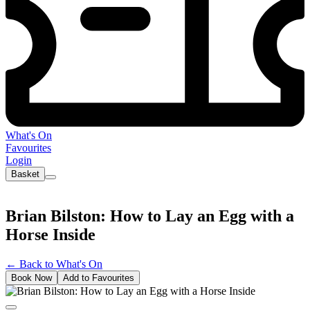
What's On
Favourites
Login
Basket
Brian Bilston: How to Lay an Egg with a
Horse Inside
←
Back to What's On
Book Now
Add to Favourites