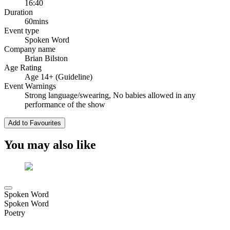
16:40
Duration
60mins
Event type
Spoken Word
Company name
Brian Bilston
Age Rating
Age 14+ (Guideline)
Event Warnings
Strong language/swearing, No babies allowed in any
performance of the show
Add to Favourites
You may also like
Spoken Word
Spoken Word
Poetry