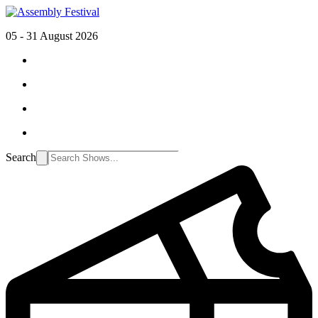
05 - 31 August 2026
Search