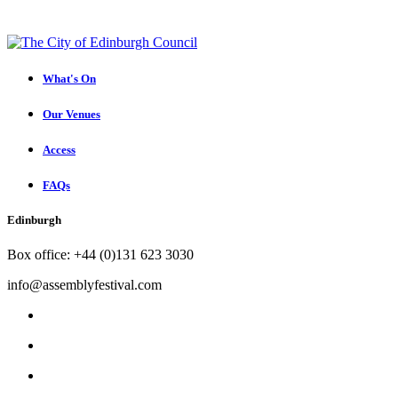
What's On
Our Venues
Access
FAQs
Edinburgh
Box office: +44 (0)131 623 3030
info@assemblyfestival.com