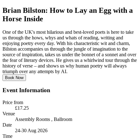
Brian Bilston: How to Lay an Egg with a
Horse Inside
One of the UK's most hilarious and best-loved poets is here to take
us through the hows, whys and whats of reading, writing and
enjoying poetry every day. With his characteristic wit and charm,
Bilston accompanies us through the jungle of imagination to the
source of inspiration, takes us under the bonnet of a sonnet and over
the fear of literary devices. He gives us a whirlwind tour through the
history of verse – and shows us why human poetry will always
triumph over any attempts by AI.
Book Now
Event Information
Price from
£17.25
Venue
Assembly Rooms
, Ballroom
Date
24-30 Aug 2026
Time