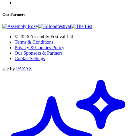
Our Partners
© 2026 Assembly Festival Ltd.
Terms & Conditions
Privacy & Cookies Policy
Our Sponsors & Partners
Cookie Settings
site by
PAZAZ