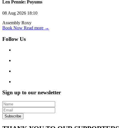
Len Pennie: Poyums
08 Aug 2026
18:10
Assembly Roxy
Book Now
Read more →
Follow Us
Sign up to our newsletter
Subscribe