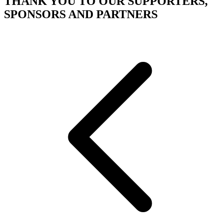
THANK YOU TO OUR SUPPORTERS,
SPONSORS AND PARTNERS