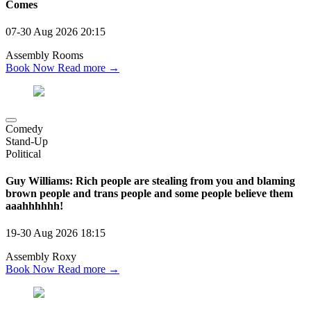
Comes
07-30 Aug 2026
20:15
Assembly Rooms
Book Now
Read more →
Comedy
Stand-Up
Political
Guy Williams: Rich people are stealing from you and blaming
brown people and trans people and some people believe them
aaahhhhhh!
19-30 Aug 2026
18:15
Assembly Roxy
Book Now
Read more →