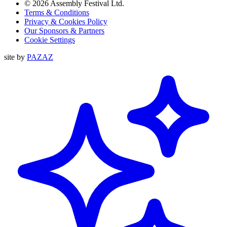
© 2026 Assembly Festival Ltd.
Terms & Conditions
Privacy & Cookies Policy
Our Sponsors & Partners
Cookie Settings
site by
PAZAZ