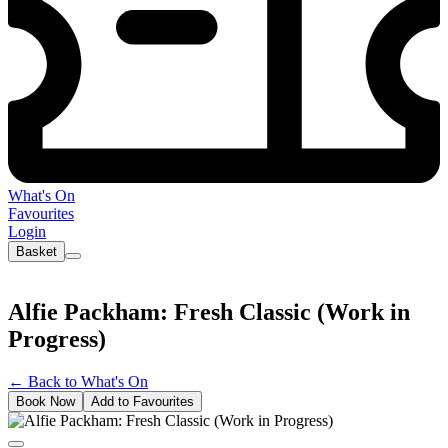
What's On
Favourites
Login
Basket
Alfie Packham: Fresh Classic (Work in
Progress)
←
Back to What's On
Book Now
Add to Favourites