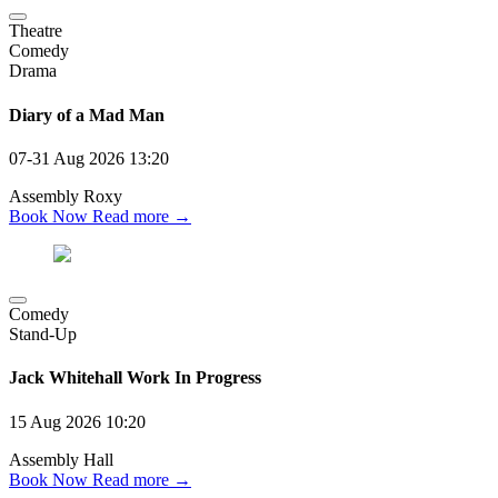
Theatre
Comedy
Drama
Diary of a Mad Man
07-31 Aug 2026
13:20
Assembly Roxy
Book Now
Read more →
Comedy
Stand-Up
Jack Whitehall Work In Progress
15 Aug 2026
10:20
Assembly Hall
Book Now
Read more →