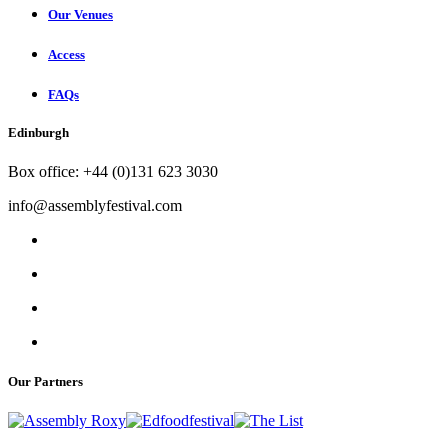
Our Venues
Access
FAQs
Edinburgh
Box office: +44 (0)131 623 3030
info@assemblyfestival.com
Our Partners