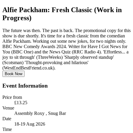
Alfie Packham: Fresh Classic (Work in
Progress)
The future was then. The past is back. The promotional copy for this
show is due shortly. It's time for a fresh classic from the comedian
Alfie Packham. Working out some new jokes, for two nights only.
BBC New Comedy Awards 2024. Writer for Have I Got News for
You (BBC One) and the News Quiz (RRC Radio 4). 'Effortless... a
joy to sit through' (ThreeWeeks) 'Sharply observed standup'
(Scotsman) 'Thought-provoking and hilarious'
(WestEndBestFriend.co.uk).
Book Now
Event Information
Price from
£13.25
Venue
Assembly Roxy
, Snug Bar
Date
18-19 Aug 2026
Time