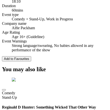
18:10
Duration
60mins
Event type
Comedy
+ Stand-Up, Work in Progress
Company name
Alfie Packham
Age Rating
Age 16+ (Guideline)
Event Warnings
Strong language/swearing, No babies allowed in any
performance of the show
Add to Favourites
You may also like
Comedy
Stand-Up
Reginald D Hunter: Something Wicked That Other Way