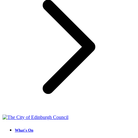
What's On