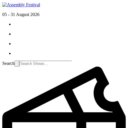
05 - 31 August 2026
Search