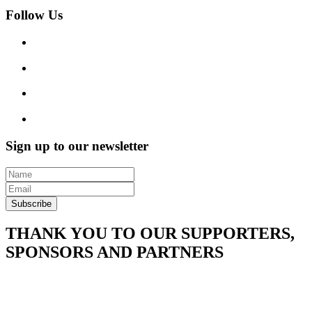
Follow Us
Sign up to our newsletter
Subscribe
THANK YOU TO OUR SUPPORTERS,
SPONSORS AND PARTNERS