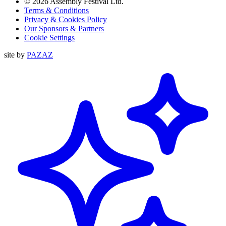
© 2026 Assembly Festival Ltd.
Terms & Conditions
Privacy & Cookies Policy
Our Sponsors & Partners
Cookie Settings
site by
PAZAZ