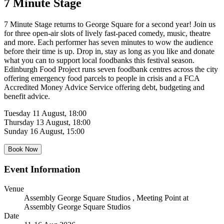
7 Minute Stage
7 Minute Stage returns to George Square for a second year! Join us
for three open-air slots of lively fast-paced comedy, music, theatre
and more. Each performer has seven minutes to wow the audience
before their time is up. Drop in, stay as long as you like and donate
what you can to support local foodbanks this festival season.
Edinburgh Food Project runs seven foodbank centres across the city
offering emergency food parcels to people in crisis and a FCA
Accredited Money Advice Service offering debt, budgeting and
benefit advice.
Tuesday 11 August, 18:00
Thursday 13 August, 18:00
Sunday 16 August, 15:00
Book Now
Event Information
Venue
Assembly George Square Studios
, Meeting Point at
Assembly George Square Studios
Date