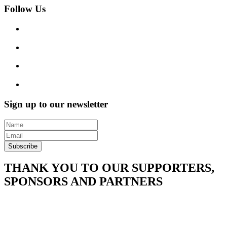
Follow Us
Sign up to our newsletter
Subscribe
THANK YOU TO OUR SUPPORTERS,
SPONSORS AND PARTNERS