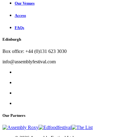
Our Venues
Access
FAQs
Edinburgh
Box office: +44 (0)131 623 3030
info@assemblyfestival.com
Our Partners