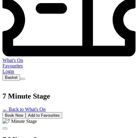
What's On
Favourites
Login
Basket
7 Minute Stage
←
Back to What's On
Book Now
Add to Favourites