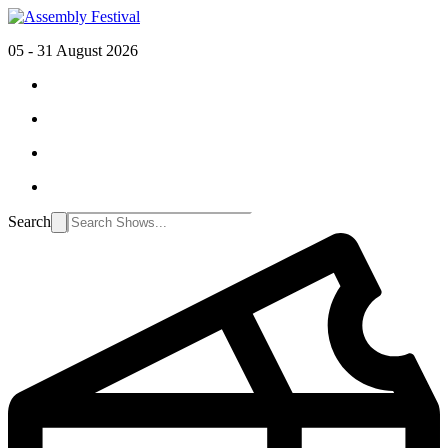
05 - 31 August 2026
Search