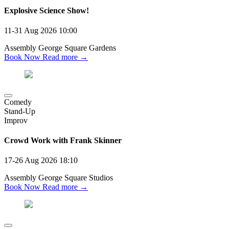
Explosive Science Show!
11-31 Aug 2026
10:00
Assembly George Square Gardens
Book Now
Read more →
Comedy
Stand-Up
Improv
Crowd Work with Frank Skinner
17-26 Aug 2026
18:10
Assembly George Square Studios
Book Now
Read more →