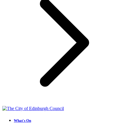
What's On