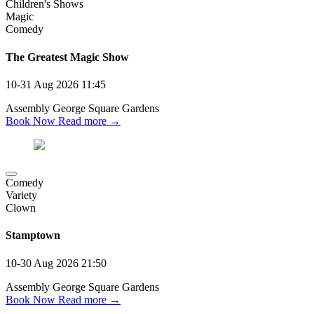
Children's Shows
Magic
Comedy
The Greatest Magic Show
10-31 Aug 2026
11:45
Assembly George Square Gardens
Book Now
Read more →
Comedy
Variety
Clown
Stamptown
10-30 Aug 2026
21:50
Assembly George Square Gardens
Book Now
Read more →