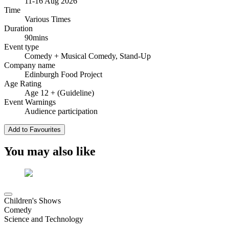
11-16 Aug 2026
Time
Various Times
Duration
90mins
Event type
Comedy
+ Musical Comedy, Stand-Up
Company name
Edinburgh Food Project
Age Rating
Age 12 + (Guideline)
Event Warnings
Audience participation
Add to Favourites
You may also like
Children's Shows
Comedy
Science and Technology