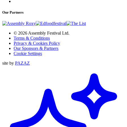
Our Partners
© 2026 Assembly Festival Ltd.
Terms & Conditions
Privacy & Cookies Policy
Our Sponsors & Partners
Cookie Settings
site by
PAZAZ