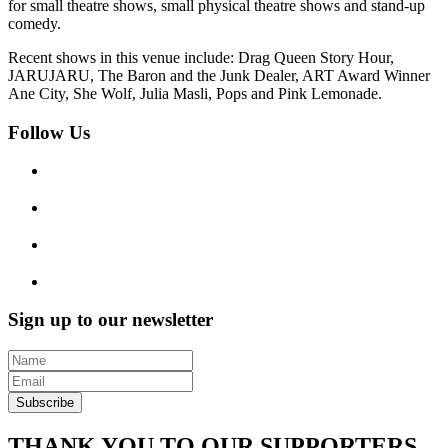
for small theatre shows, small physical theatre shows and stand-up
comedy.
Recent shows in this venue include: Drag Queen Story Hour,
JARUJARU, The Baron and the Junk Dealer, ART Award Winner
Ane City, She Wolf, Julia Masli, Pops and Pink Lemonade.
Follow Us
Sign up to our newsletter
Subscribe
THANK YOU TO OUR SUPPORTERS,