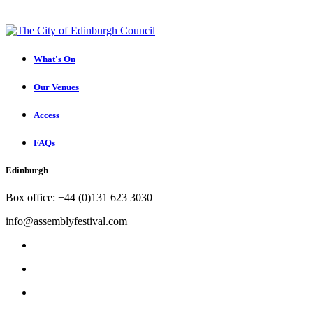
What's On
Our Venues
Access
FAQs
Edinburgh
Box office: +44 (0)131 623 3030
info@assemblyfestival.com