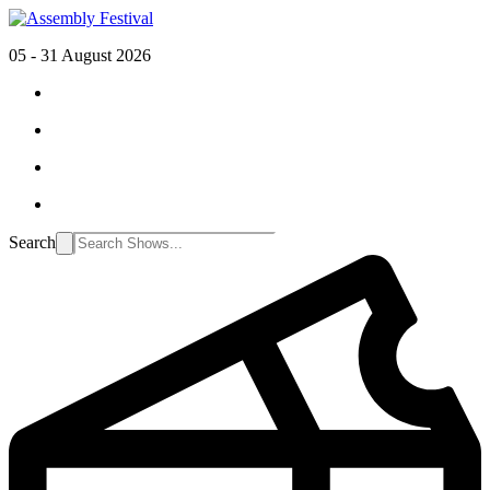
05 - 31 August 2026
Search