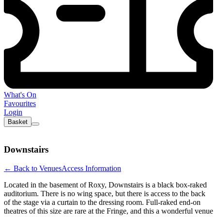
What's On
Favourites
Login
Basket
Downstairs
←
Back to Venues
Access Information
Located in the basement of Roxy, Downstairs is a black box-raked
auditorium. There is no wing space, but there is access to the back
of the stage via a curtain to the dressing room. Full-raked end-on
theatres of this size are rare at the Fringe, and this a wonderful venue