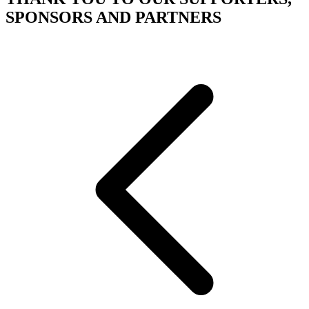
SPONSORS AND PARTNERS