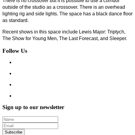
There is no
crossover
but it is possible to use a corridor
outside of the studio as a crossover. There
is
an overhead
lighting rig and side lights. The space has a black dance floor
as standard.
Recent shows in this space include Lewis Major: Triptych,
The Show for Young
Men, The
Last Forecast, and Sleeper.
Follow Us
Sign up to our newsletter
Subscribe