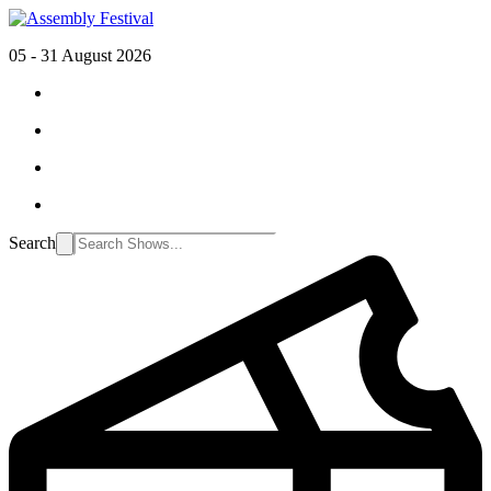
05 - 31 August 2026
Search