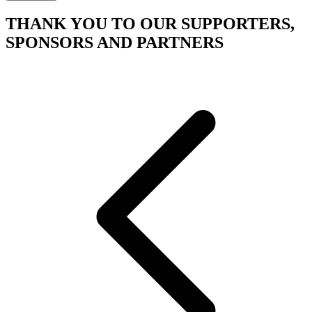
THANK YOU TO OUR SUPPORTERS,
SPONSORS AND PARTNERS