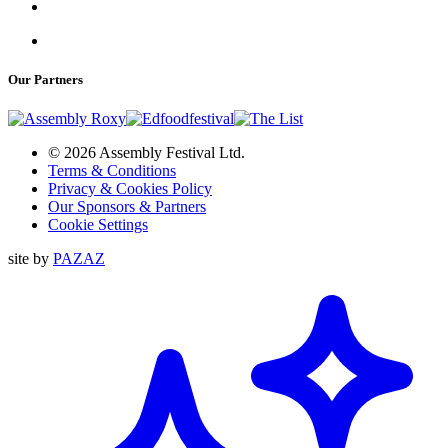
Our Partners
© 2026 Assembly Festival Ltd.
Terms & Conditions
Privacy & Cookies Policy
Our Sponsors & Partners
Cookie Settings
site by
PAZAZ