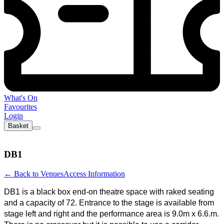
What's On
Favourites
Login
Basket
DB1
←
Back to Venues
Access Information
DB1 is a black box end-on theatre space with raked seating
and a capacity of 72. Entrance to the stage is available from
stage left and right and the performance area is 9.0m x 6.6.m.