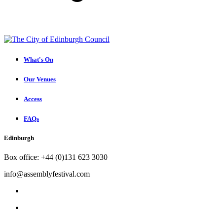
What's On
Our Venues
Access
FAQs
Edinburgh
Box office: +44 (0)131 623 3030
info@assemblyfestival.com