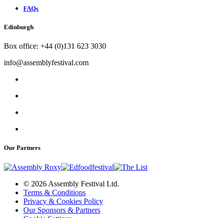
FAQs
Edinburgh
Box office: +44 (0)131 623 3030
info@assemblyfestival.com
Our Partners
© 2026 Assembly Festival Ltd.
Terms & Conditions
Privacy & Cookies Policy
Our Sponsors & Partners