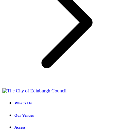
What's On
Our Venues
Access