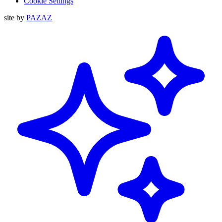
Cookie Settings
site by
PAZAZ