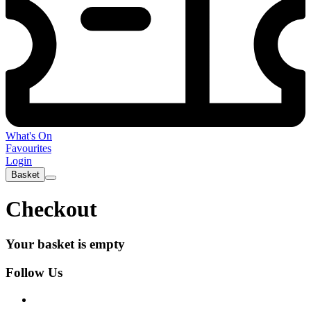
What's On
Favourites
Login
Basket
Checkout
Your basket is empty
Follow Us