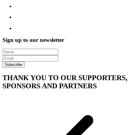
Sign up to our newsletter
Subscribe
THANK YOU TO OUR SUPPORTERS,
SPONSORS AND PARTNERS