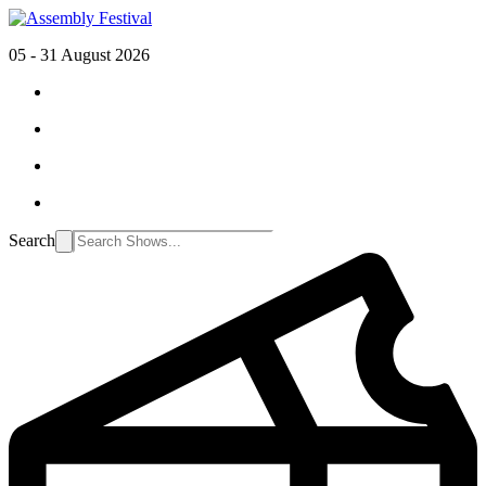
05 - 31 August 2026
Search